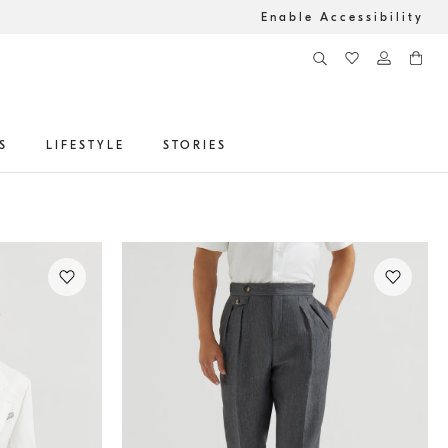
Enable Accessibility
S
LIFESTYLE
STORIES