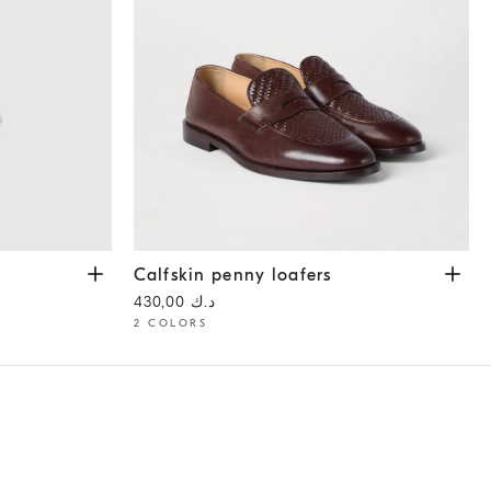
Calfskin penny loafers
Rust Brown
Calfskin penny loafers
د.ك 430,00
2 COLORS