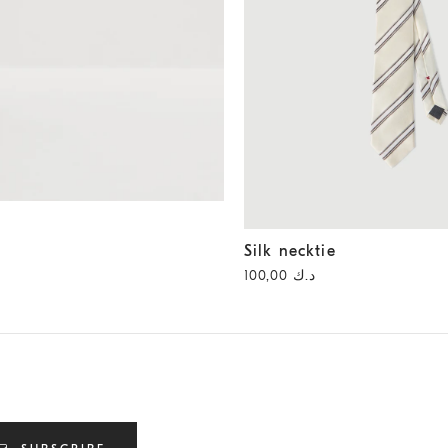
Silk necktie
Panama
Silk necktie
د.ك 100,00