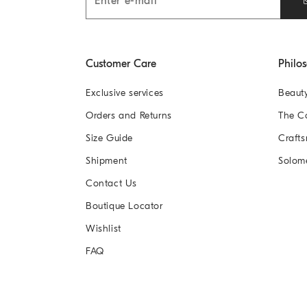
Customer Care
Philo
Exclusive services
Beaut
Orders and Returns
The 
Size Guide
Crafts
Shipment
Solom
Contact Us
Boutique Locator
Wishlist
FAQ