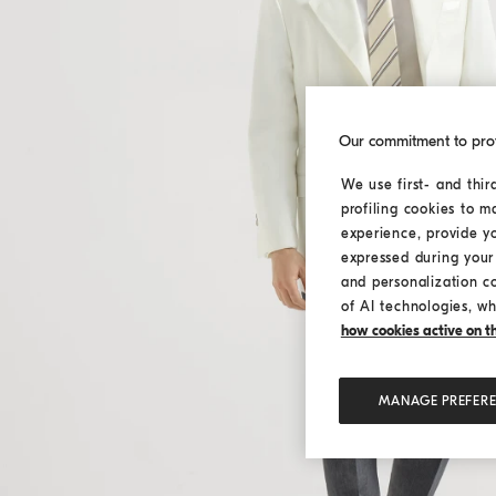
Our commitment to pro
We use first- and thir
profiling cookies to m
experience, provide y
expressed during your 
and personalization c
of AI technologies, wh
how cookies active on the
MANAGE PREFER