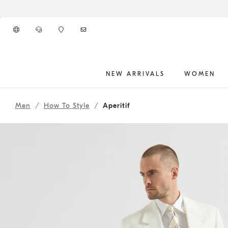
Go to main content
NEW ARRIVALS
WOMEN
261MOUTFIT57
main content start
Men
How To Style
Aperitif