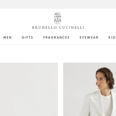
MEN
GIFTS
FRAGRANCES
EYEWEAR
KID