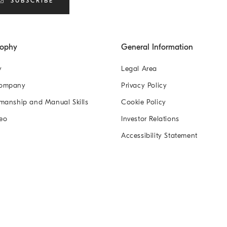
SUBSCRIBE
sophy
General Information
y
Legal Area
Company
Privacy Policy
manship and Manual Skills
Cookie Policy
eo
Investor Relations
Accessibility Statement