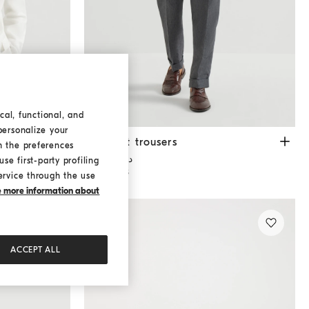
cal, functional, and
personalize your
Tailor fit trousers
Anthracite
Tailor fit trousers
h the preferences
د.ك 610,00
se first-party profiling
2 COLORS
ervice through the use
ke more information about
ACCEPT ALL