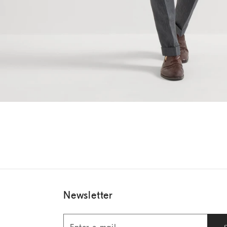
Newsletter