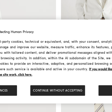
tecting Human Privacy
d-party cookies, technical or equivalent, and, with your consent, analyti
anage and improve our website, measure traffic, enhance its features, 
Gabardine blazer
Panama
Gabardine blazer
ou with tailored content, and deliver promotional messages aligned wit
د.ك 1.440,00
browsing activity. In addition, within the AI subdomain of the Site, we u
ookies to provide an interactive, adaptive, and personalized browsing s
ere such service is available and active in your country.
If you would li
 site work, click here.
ENCES
CONTINUE WITHOUT ACCEPTING