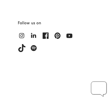
Follow us on