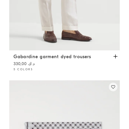
Gabardine garment dyed trousers
White
Gabardine garment dyed trousers
د.ك 330,00
5 COLORS