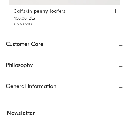
Calfskin penny loafers
Rust Brown
Calfskin penny loafers
د.ك 430,00
2 COLORS
Customer Care
Philosophy
General Information
Newsletter