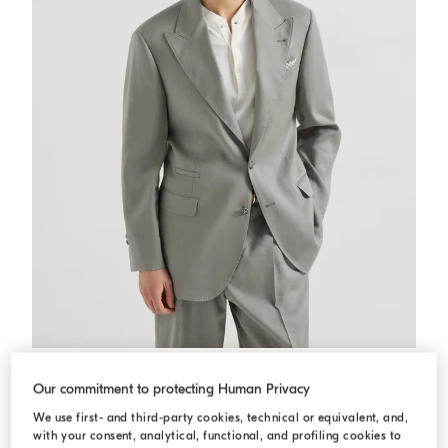
Gabardine blazer
Khaki
Gabardine blazer
Our commitment to protecting Human Privacy
د.ك 1.440,00
We use first- and third-party cookies, technical or equivalent, and,
with your consent, analytical, functional, and profiling cookies to