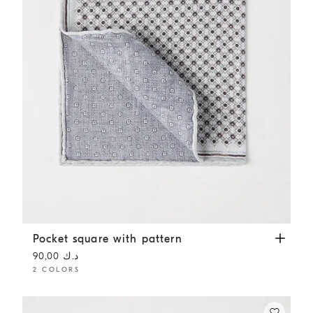
Pocket square with pattern
Light Grey
Pocket square with pattern
د.ك 90,00
2 COLORS