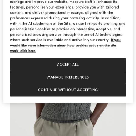
manage and improve our website, measure traffic, enhance its
features, personalize your experience, provide you with tailored
content, and deliver promotional messages aligned with the
preferences expressed during your browsing activity. In addition,
within the AI subdomain of the Site, we use first-party profiling and
personalization cookies to provide an interactive, adaptive, and
personalized browsing service through the use of AI technologies,
where such service is available and active in your country.
If you
would like more information about how cookies active on the site
work, click here.
ACCEPT ALL
MANAGE PREFERENCES
CONTINUE WITHOUT ACCEPTING