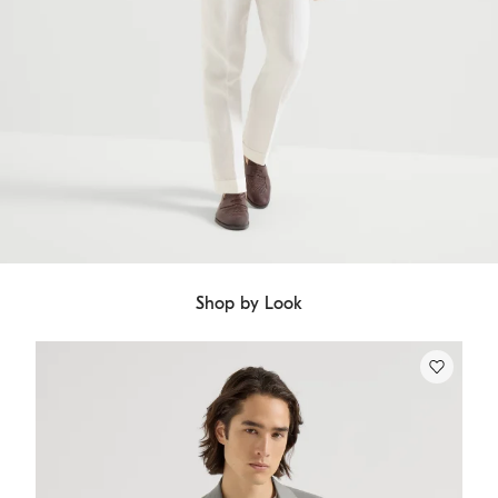
Shop by Look