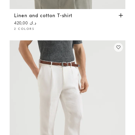
Linen and cotton T-shirt
Dark Grey
Linen and cotton T-shirt
د.ك 420,00
2 COLORS