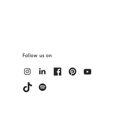
Follow us on