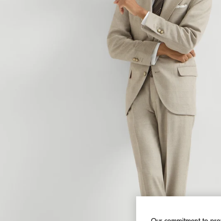
Our commitment to pro