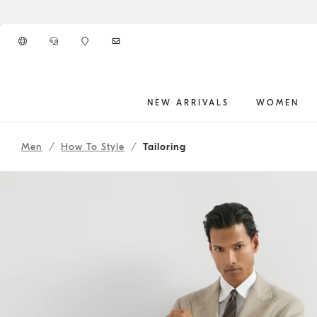
Go to main content
NEW ARRIVALS
WOMEN
262MOUTFIT189
main content start
Men
How To Style
Tailoring