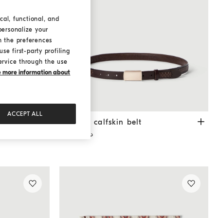
cal, functional, and
personalize your
h the preferences
se first-party profiling
ervice through the use
ke more information about
ACCEPT ALL
ollar
White
Textured calfskin belt
Rust Brown
own
Textured calfskin belt
د.ك 310,00