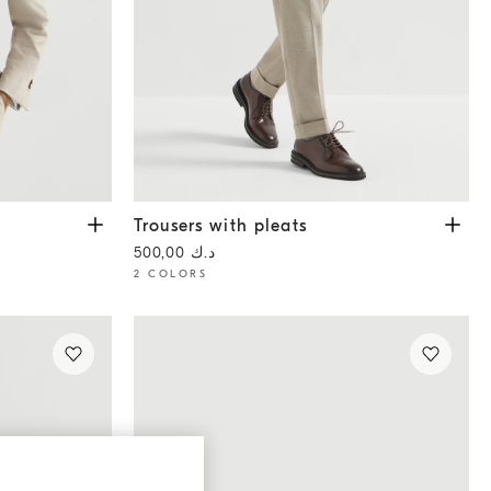
Trousers with pleats
Grey
Trousers with pleats
د.ك 500,00
2 COLORS