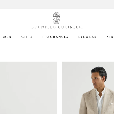
MEN
GIFTS
FRAGRANCES
EYEWEAR
KID