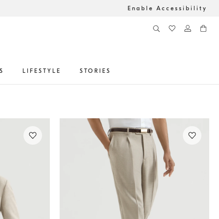
Enable Accessibility
S
LIFESTYLE
STORIES