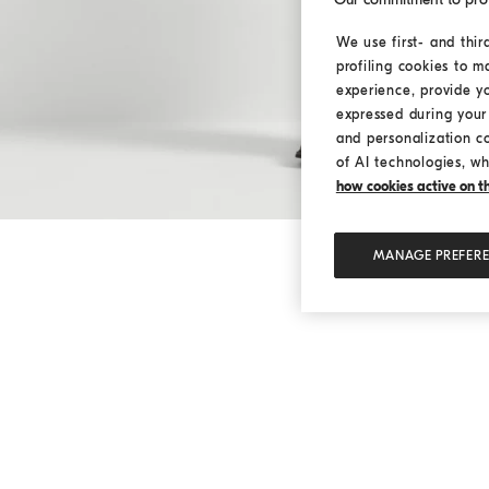
We use first- and thir
profiling cookies to m
experience, provide y
expressed during your 
and personalization c
of AI technologies, wh
how cookies active on the
MANAGE PREFER