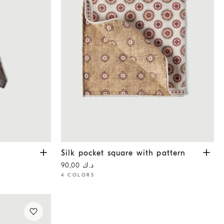
Silk pocket square with pattern
White
Silk pocket square with pattern
د.ك 90,00
4 COLORS