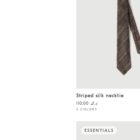
Striped silk necktie
Hazelnut
Striped silk necktie
د.ك 110,00
3 COLORS
ESSENTIALS