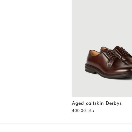
Aged calfskin Derbys
Chestnu
Aged calfskin Derbys
د.ك 400,00