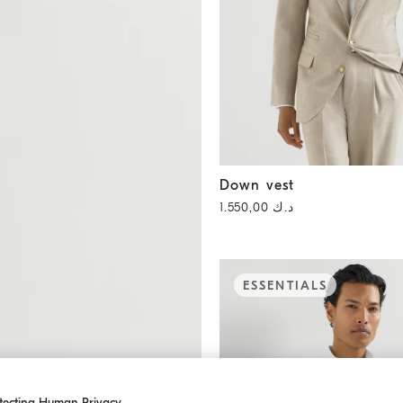
Down vest
Stone Grey
Down vest
د.ك 1.550,00
ESSENTIALS
tecting Human Privacy