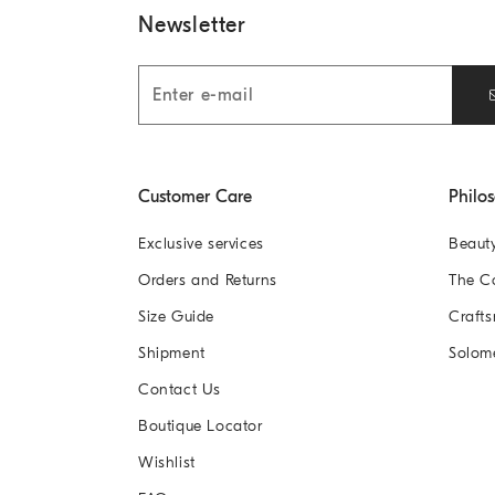
Newsletter
Customer Care
Philo
Exclusive services
Beaut
Orders and Returns
The 
Size Guide
Crafts
Shipment
Solom
Contact Us
Boutique Locator
Wishlist