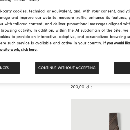
d-party cookies, technical or equivalent, and, with your consent, analyti
anage and improve our website, measure traffic, enhance its features, 
ou with tailored content, and deliver promotional messages aligned wit
browsing activity. In addition, within the AI subdomain of the Site, we u
ookies to provide an interactive, adaptive, and personalized browsing s
ere such service is available and active in your country.
If you would li
 site work, click here.
ENCES
CONTINUE WITHOUT ACCEPTING
Twill shirt with button-down c
Twill shirt with button-d
collar
د.ك 200,00