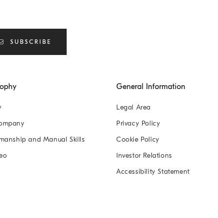
SUBSCRIBE
sophy
General Information
y
Legal Area
Company
Privacy Policy
manship and Manual Skills
Cookie Policy
eo
Investor Relations
Accessibility Statement