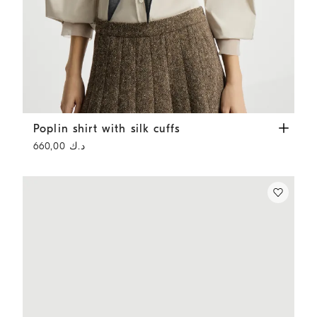
Poplin shirt with silk cuffs
Ivory
Poplin shirt with silk cuffs
د.ك 660,00