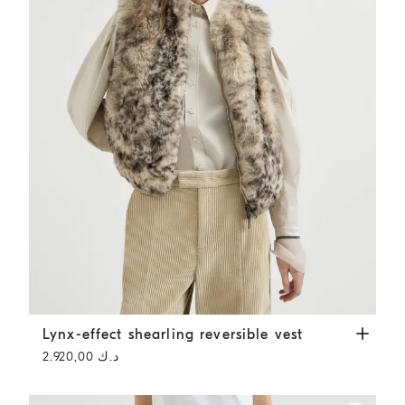
Lynx-effect shearling reversible vest
Light Brown
Lynx-effect shearling reversible vest
د.ك 2.920,00