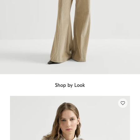
Shop by Look