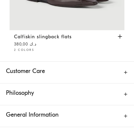
Calfiskin slingback flats
Rust Brown
Calfiskin slingback flats
د.ك 380,00
2 COLORS
Customer Care
Philosophy
General Information