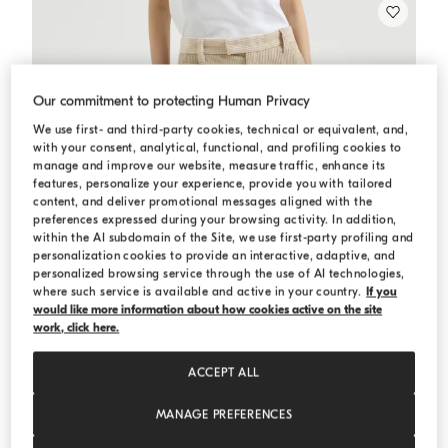
Our commitment to protecting Human Privacy
We use first- and third-party cookies, technical or equivalent, and,
with your consent, analytical, functional, and profiling cookies to
manage and improve our website, measure traffic, enhance its
features, personalize your experience, provide you with tailored
content, and deliver promotional messages aligned with the
preferences expressed during your browsing activity. In addition,
within the AI subdomain of the Site, we use first-party profiling and
personalization cookies to provide an interactive, adaptive, and
personalized browsing service through the use of AI technologies,
where such service is available and active in your country.
If you
would like more information about how cookies active on the site
work, click here.
ACCEPT ALL
MANAGE PREFERENCES