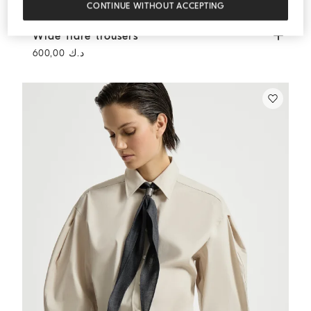
CONTINUE WITHOUT ACCEPTING
Wide flare trousers
Cream
Wide flare trousers
د.ك 600,00