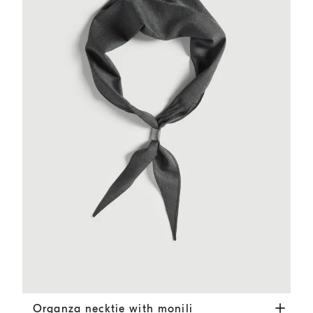
Organza necktie with monili
Dark Grey
Organza necktie with monili