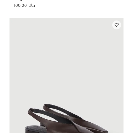
د.ك 100,00