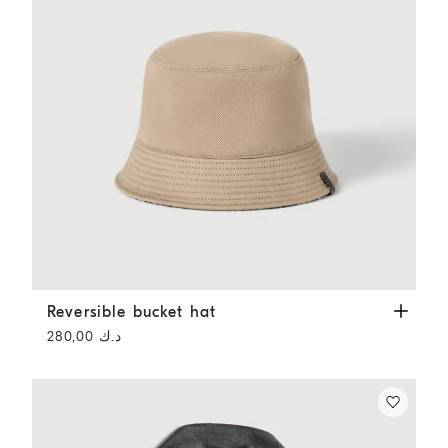
Reversible bucket hat
Beige
Reversible bucket hat
د.ك 280,00