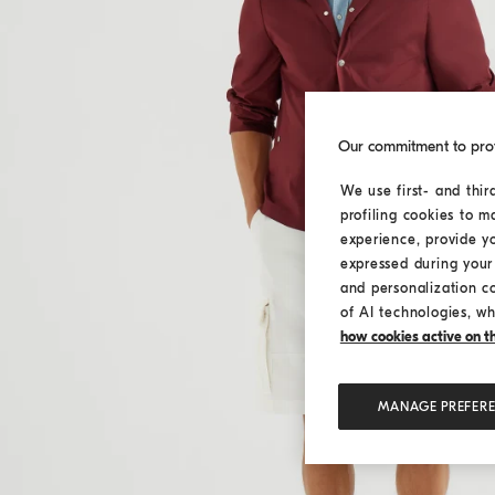
Our commitment to pro
We use first- and thir
profiling cookies to m
experience, provide y
expressed during your 
and personalization c
of AI technologies, wh
how cookies active on the
MANAGE PREFER