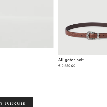
Alligator belt
Cigar
Alligator belt
€ 2.650,00
SUBSCRIBE