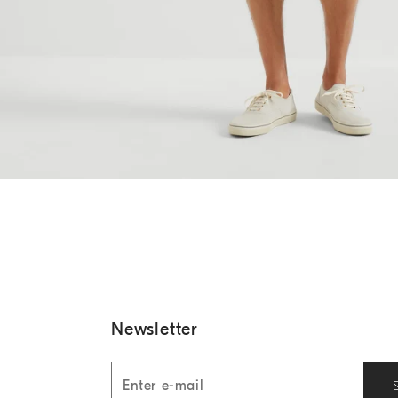
Newsletter