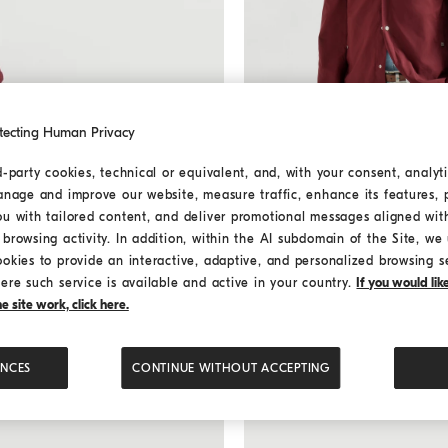
tecting Human Privacy
d-party cookies, technical or equivalent, and, with your consent, analyti
anage and improve our website, measure traffic, enhance its features, 
Nylon jacket
Cherry
Nylon jacket
ou with tailored content, and deliver promotional messages aligned wit
€ 1.890,00
€ 2.700,00
browsing activity. In addition, within the AI subdomain of the Site, we u
ookies to provide an interactive, adaptive, and personalized browsing s
ere such service is available and active in your country.
If you would li
 site work, click here.
ENCES
CONTINUE WITHOUT ACCEPTING