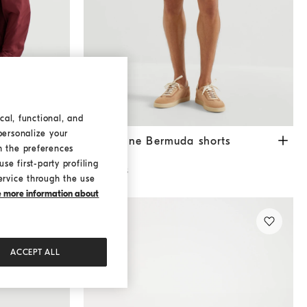
cal, functional, and
personalize your
Gabardine Bermuda shorts
White
Gabardine Bermuda shorts
h the preferences
€ 950,00
se first-party profiling
2 COLORS
ervice through the use
ke more information about
ACCEPT ALL