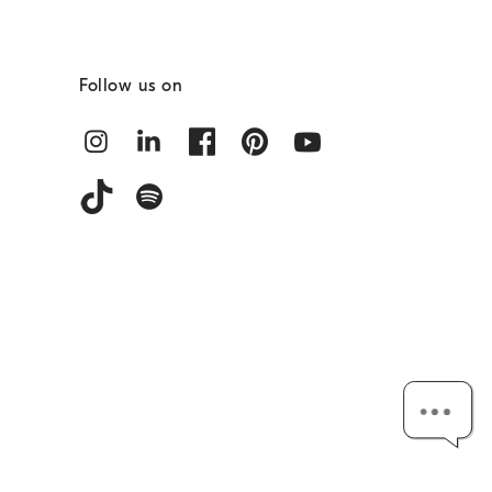
Follow us on