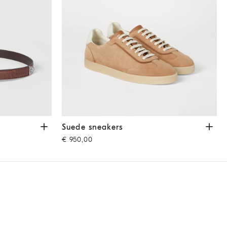
Suede sneakers
Light Brown
Suede sneakers
€ 950,00