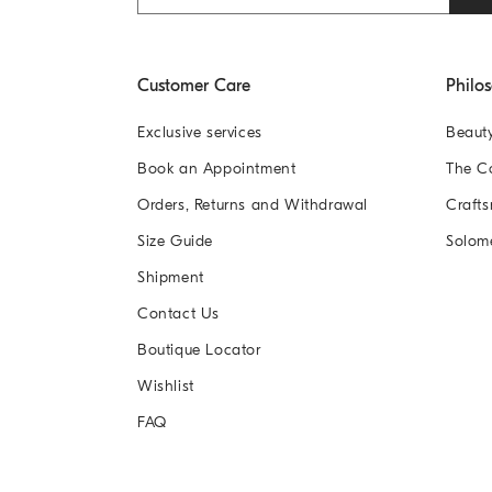
Customer Care
Philo
Exclusive services
Beaut
Book an Appointment
The 
Orders, Returns and Withdrawal
Crafts
Size Guide
Solom
Shipment
Contact Us
Boutique Locator
Wishlist
FAQ