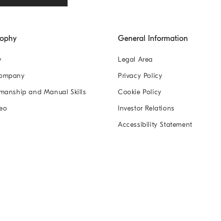
sophy
General Information
y
Legal Area
Company
Privacy Policy
manship and Manual Skills
Cookie Policy
eo
Investor Relations
Accessibility Statement