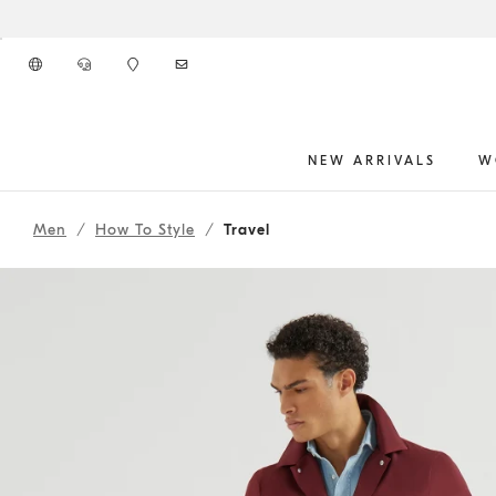
Go to main content
NEW ARRIVALS
W
261MOUTFIT42
main content start
Men
How To Style
Travel