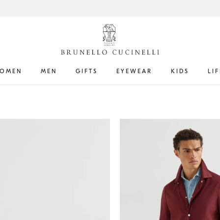
OMEN
MEN
GIFTS
EYEWEAR
KIDS
LI