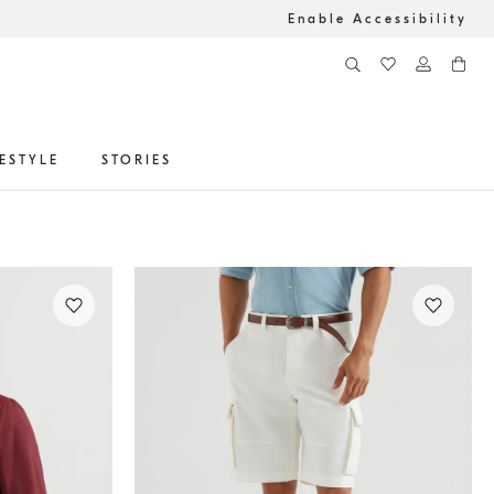
Enable Accessibility
FESTYLE
STORIES