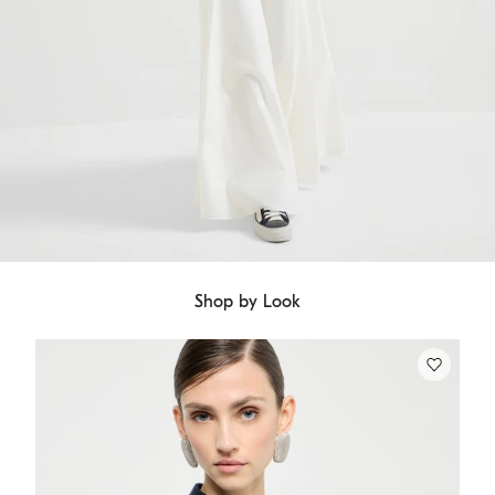
Shop by Look