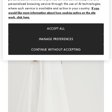
personalized browsing service through the use of AI technologies,
where such service is available and active in your country.
If you
Cotton ribbed knit top
Blue
Cotton ribbed knit top
would like more information about how cookies active on the site
work, click here.
€ 665,00
€ 950,00
2 COLORS
ACCEPT ALL
MANAGE PREFERENCES
CONTINUE WITHOUT ACCEPTING