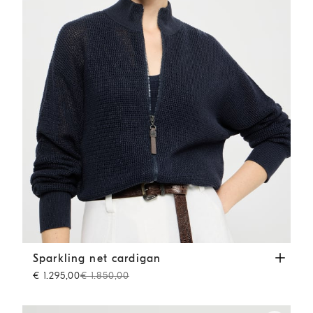
Sparkling net cardigan
Blue
Sparkling net cardigan
€ 1.295,00
€ 1.850,00