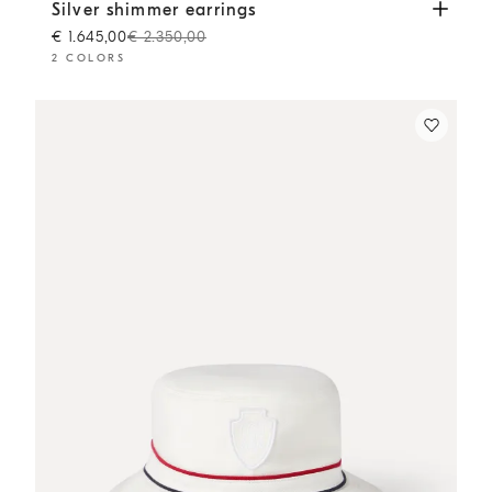
Silver shimmer earrings
Silver
Silver shimmer earrings
€ 1.645,00
€ 2.350,00
2 COLORS