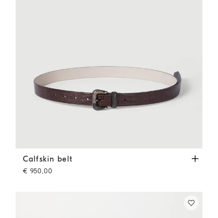
Calfskin belt
Rust Brown
Calfskin belt
€ 950,00