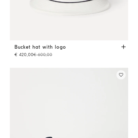
Bucket hat with logo
White
Bucket hat with logo
€ 420,00
€ 600,00