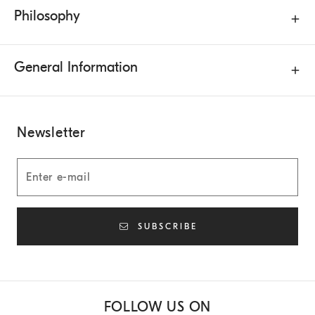
Philosophy
General Information
Newsletter
SUBSCRIBE
FOLLOW US ON