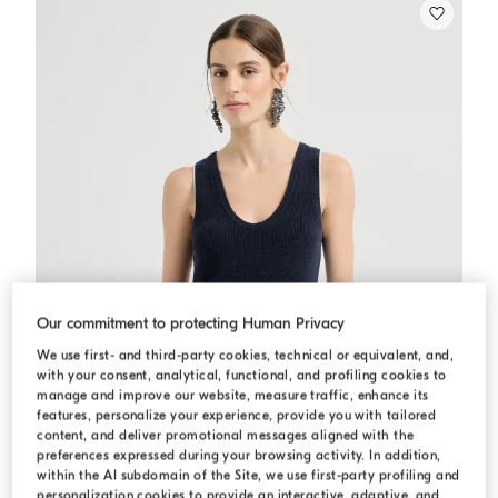
Our commitment to protecting Human Privacy
We use first- and third-party cookies, technical or equivalent, and,
with your consent, analytical, functional, and profiling cookies to
manage and improve our website, measure traffic, enhance its
features, personalize your experience, provide you with tailored
content, and deliver promotional messages aligned with the
preferences expressed during your browsing activity. In addition,
within the AI subdomain of the Site, we use first-party profiling and
personalization cookies to provide an interactive, adaptive, and