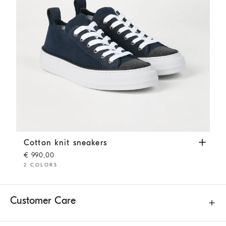
Cotton knit sneakers
Blue
Cotton knit sneakers
€ 990,00
2 COLORS
Customer Care