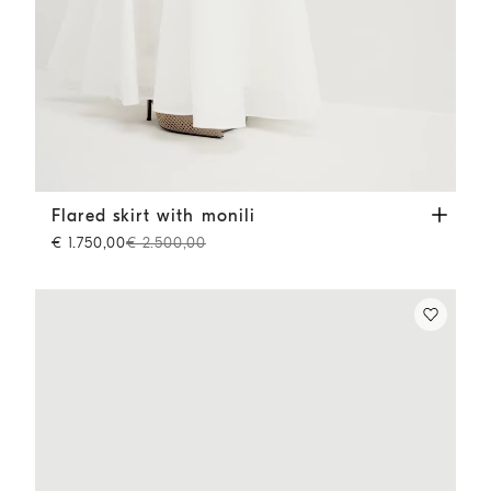
Flared skirt with monili
White
Flared skirt with monili
€ 1.750,00
€ 2.500,00