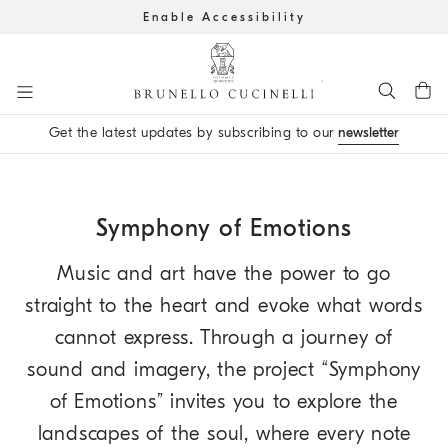
Enable Accessibility
Go to main content
Get the latest updates by subscribing to our
newsletter
main content start
Symphony of Emotions
Music and art have the power to go
straight to the heart and evoke what words
cannot express. Through a journey of
sound and imagery, the project “Symphony
of Emotions” invites you to explore the
landscapes of the soul, where every note