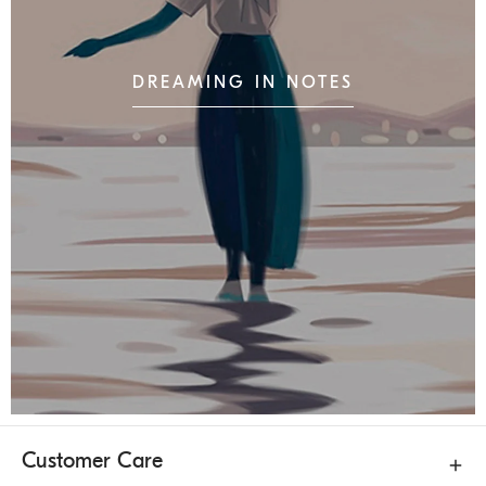
DREAMING IN NOTES
Customer Care