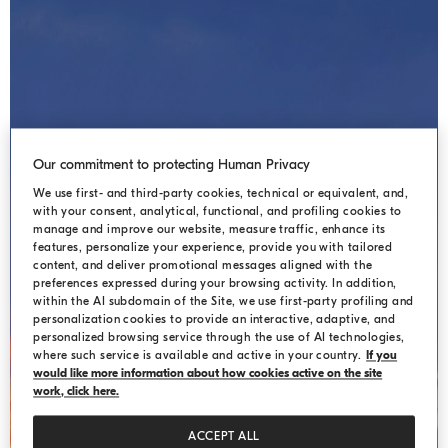
Our commitment to protecting Human Privacy
We use first- and third-party cookies, technical or equivalent, and,
with your consent, analytical, functional, and profiling cookies to
manage and improve our website, measure traffic, enhance its
HIDDEN LANDSCAPES
features, personalize your experience, provide you with tailored
content, and deliver promotional messages aligned with the
preferences expressed during your browsing activity. In addition,
within the AI subdomain of the Site, we use first-party profiling and
personalization cookies to provide an interactive, adaptive, and
personalized browsing service through the use of AI technologies,
where such service is available and active in your country.
If you
would like more information about how cookies active on the site
work, click here.
ACCEPT ALL