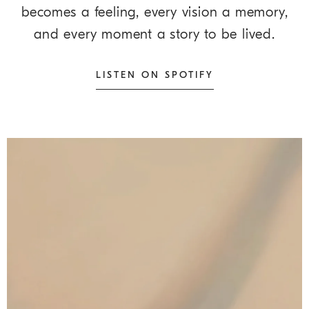
becomes a feeling, every vision a memory,
and every moment a story to be lived.
LISTEN ON SPOTIFY