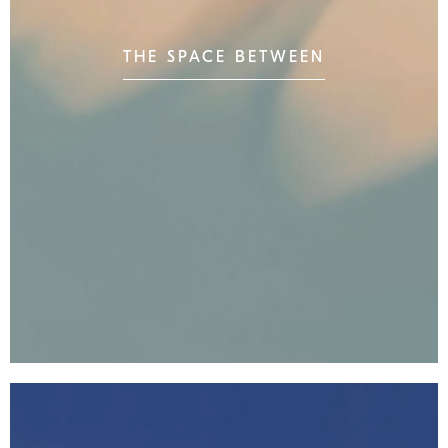
THE SPACE BETWEEN