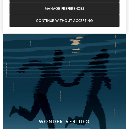
MANAGE PREFERENCES
CONTINUE WITHOUT ACCEPTING
WONDER VERTIGO