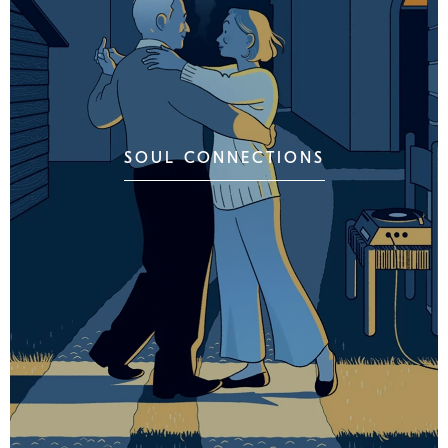
SOUL CONNECTIONS