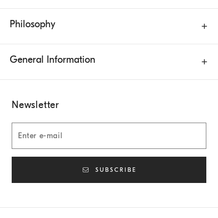
Philosophy
General Information
Newsletter
SUBSCRIBE