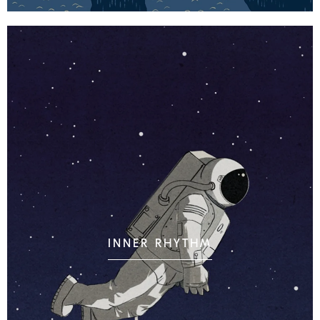
INNER RHYTHM