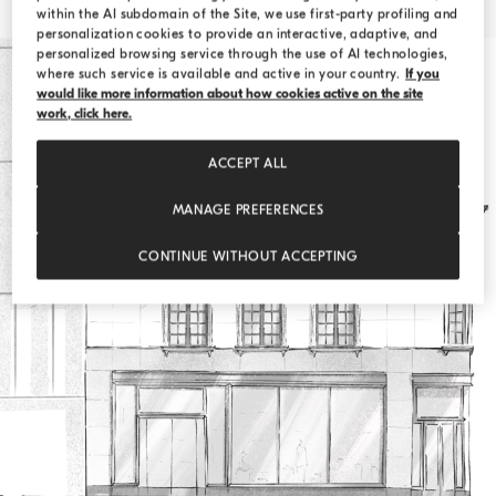
within the AI subdomain of the Site, we use first-party profiling and
personalization cookies to provide an interactive, adaptive, and
personalized browsing service through the use of AI technologies,
where such service is available and active in your country.
If you
would like more information about how cookies active on the site
work, click here.
ACCEPT ALL
MANAGE PREFERENCES
CONTINUE WITHOUT ACCEPTING