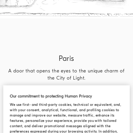
Paris
A door that opens the eyes to the unique charm of
the City of Light.
DISCOVER MORE
Our commitment to protecting Human Privacy
We use first- and third-party cookies, technical or equivalent, and,
with your consent, analytical, functional, and profiling cookies to
manage and improve our website, measure traffic, enhance its
features, personalize your experience, provide you with tailored
content, and deliver promotional messages aligned with the
preferences expressed during your browsing activity. In addition,