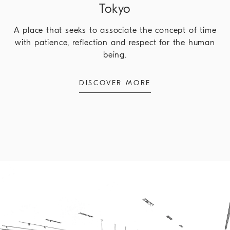
Tokyo
A place that seeks to associate the concept of time
with patience, reflection and respect for the human
being.
DISCOVER MORE