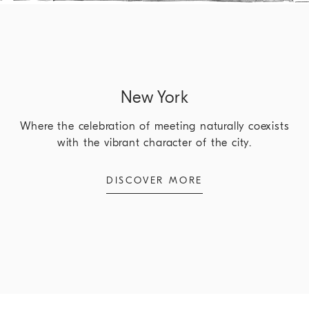
New York
Where the celebration of meeting naturally coexists
with the vibrant character of the city.
DISCOVER MORE