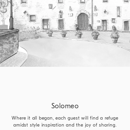
Solomeo
Where it all began, each guest will find a refuge
amidst style inspiration and the joy of sharing.