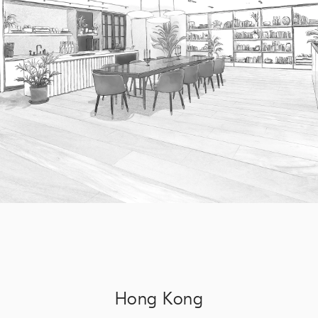
Hong Kong