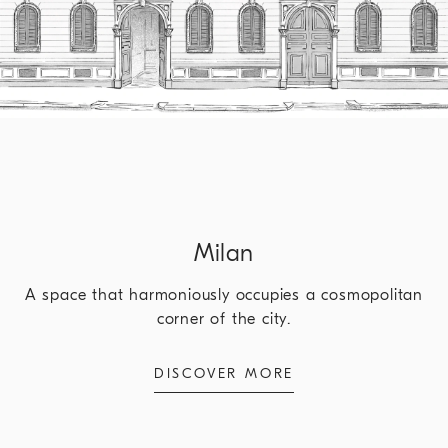
Milan
A space that harmoniously occupies a cosmopolitan
corner of the city.
DISCOVER MORE