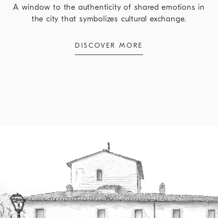
A window to the authenticity of shared emotions in
the city that symbolizes cultural exchange.
DISCOVER MORE