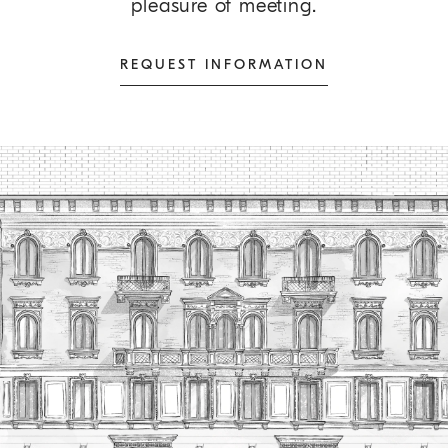
pleasure of meeting.
REQUEST INFORMATION