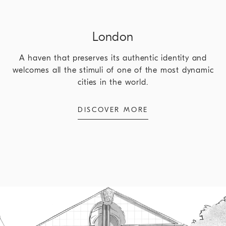
London
A haven that preserves its authentic identity and
welcomes all the stimuli of one of the most dynamic
cities in the world.
DISCOVER MORE