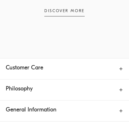
DISCOVER MORE
Customer Care
Philosophy
General Information