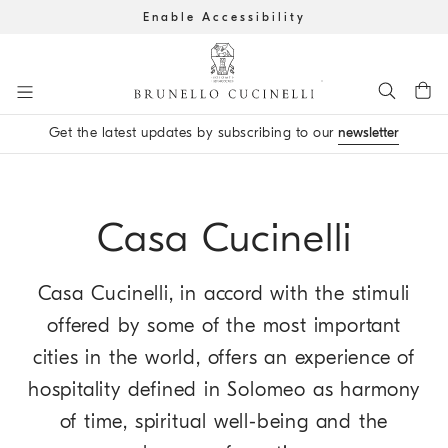
Enable Accessibility
Go to main content
Get the latest updates by subscribing to our
newsletter
main content start
Casa Cucinelli
Casa Cucinelli, in accord with the stimuli
offered by some of the most important
cities in the world, offers an experience of
hospitality defined in Solomeo as harmony
of time, spiritual well-being and the