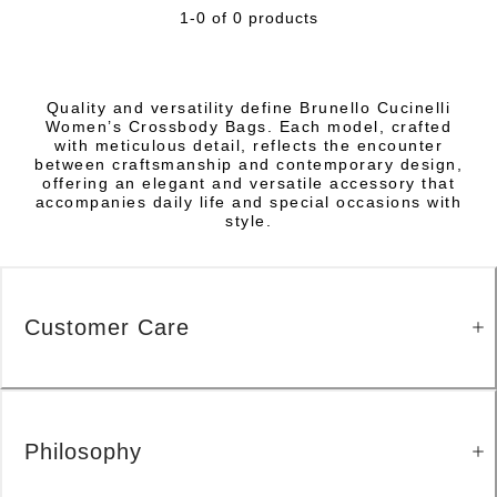
1-0 of 0 products
Quality and versatility define Brunello Cucinelli
Women’s Crossbody Bags. Each model, crafted
with meticulous detail, reflects the encounter
between craftsmanship and contemporary design,
offering an elegant and versatile accessory that
accompanies daily life and special occasions with
style.
Customer Care
Philosophy