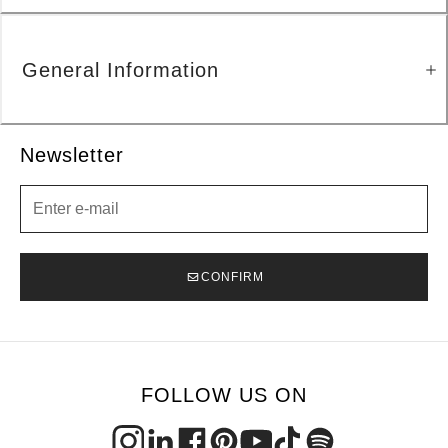
General Information
Newsletter
Newsletter
CONFIRM
FOLLOW US ON