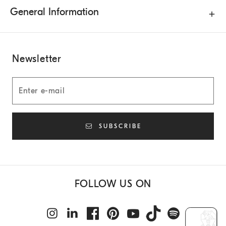
General Information
Newsletter
SUBSCRIBE
FOLLOW US ON