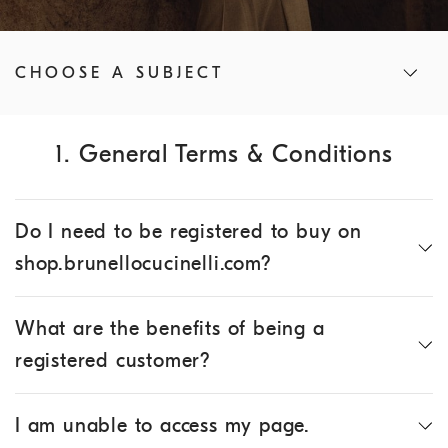
CHOOSE A SUBJECT
1. General Terms & Conditions
Do I need to be registered to buy on
shop.brunellocucinelli.com?
What are the benefits of being a
registered customer?
I am unable to access my page.