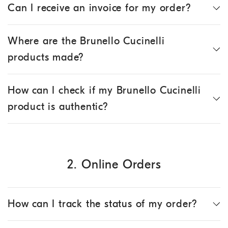
Can I receive an invoice for my order?
Where are the Brunello Cucinelli
products made?
How can I check if my Brunello Cucinelli
product is authentic?
2. Online Orders
How can I track the status of my order?