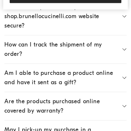
Is the online purchase of products via the
shop.brunellocucinelli.com website
secure?
How can I track the shipment of my
order?
Am I able to purchase a product online
and have it sent as a gift?
Are the products purchased online
covered by warranty?
May I pick-up my purchase in a