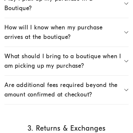
Boutique?
How will I know when my purchase
arrives at the boutique?
What should I bring to a boutique when I
am picking up my purchase?
Are additional fees required beyond the
amount confirmed at checkout?
3. Returns & Exchanges