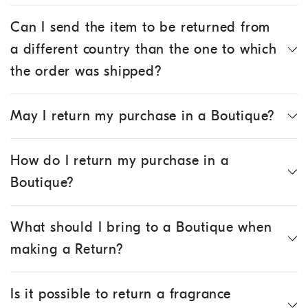
Can I send the item to be returned from
a different country than the one to which
the order was shipped?
May I return my purchase in a Boutique?
How do I return my purchase in a
Boutique?
What should I bring to a Boutique when
making a Return?
Is it possible to return a fragrance