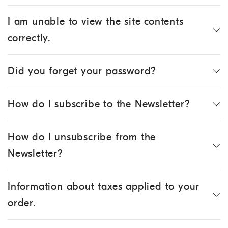
I am unable to view the site contents
correctly.
Did you forget your password?
How do I subscribe to the Newsletter?
How do I unsubscribe from the
Newsletter?
Information about taxes applied to your
order.