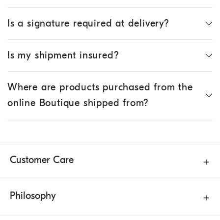
Is a signature required at delivery?
Is my shipment insured?
Where are products purchased from the
online Boutique shipped from?
Customer Care
Philosophy