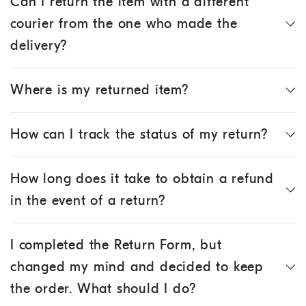
Can I return the item with a different
courier from the one who made the
delivery?
Where is my returned item?
How can I track the status of my return?
How long does it take to obtain a refund
in the event of a return?
I completed the Return Form, but
changed my mind and decided to keep
the order. What should I do?