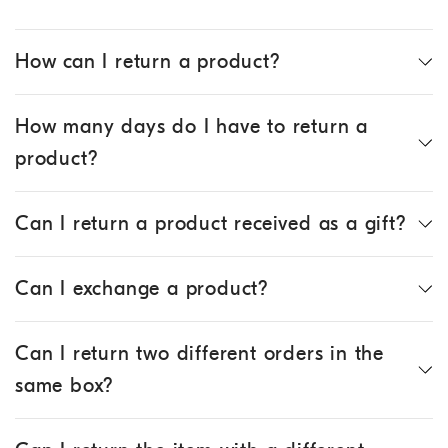
How can I return a product?
How many days do I have to return a
product?
Can I return a product received as a gift?
Can I exchange a product?
Can I return two different orders in the
same box?