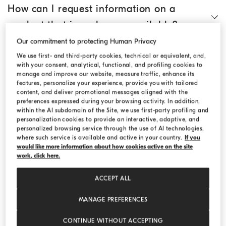
How can I request information on a
product that is no longer available?
Our commitment to protecting Human Privacy
How do I search for an article?
We use first- and third-party cookies, technical or equivalent, and,
with your consent, analytical, functional, and profiling cookies to
manage and improve our website, measure traffic, enhance its
features, personalize your experience, provide you with tailored
Where can I find technical information
content, and deliver promotional messages aligned with the
preferences expressed during your browsing activity. In addition,
on the individual products?
within the AI subdomain of the Site, we use first-party profiling and
personalization cookies to provide an interactive, adaptive, and
personalized browsing service through the use of AI technologies,
Where can I find the size chart?
where such service is available and active in your country.
If you
would like more information about how cookies active on the site
work, click here.
Can I add products to an existing order?
ACCEPT ALL
MANAGE PREFERENCES
Can I ask for gift wrapping?
CONTINUE WITHOUT ACCEPTING