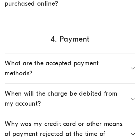
purchased online?
4. Payment
What are the accepted payment
methods?
When will the charge be debited from
my account?
Why was my credit card or other means
of payment rejected at the time of