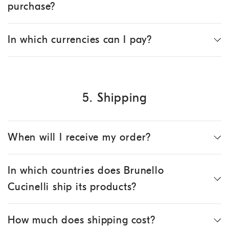
purchase?
In which currencies can I pay?
5. Shipping
When will I receive my order?
In which countries does Brunello
Cucinelli ship its products?
How much does shipping cost?