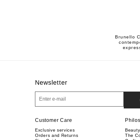
Brunello C
contempo
express
Newsletter
Newsletter
Customer Care
Philo
Exclusive services
Beaut
Orders and Returns
The C