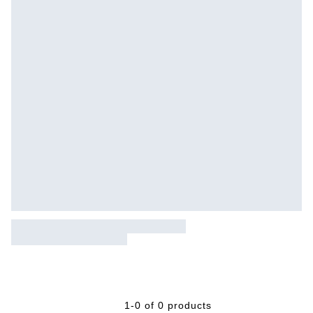
1-0 of 0 products