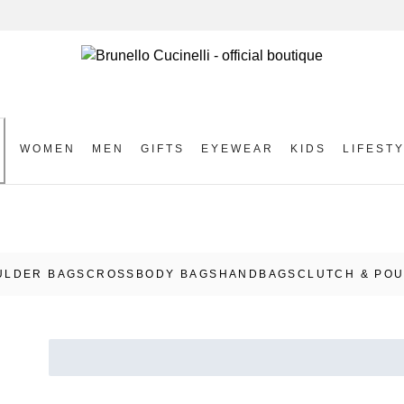
WOMEN
MEN
GIFTS
EYEWEAR
KIDS
LIFEST
S
ULDER BAGS
CROSSBODY BAGS
HANDBAGS
CLUTCH & PO