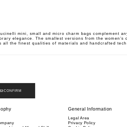
ucinelli mini, small and micro charm bags complement any
rary elegance. The smallest versions from the women’s c
 all the finest qualities of materials and handcrafted tec
CONFIRM
sophy
General Information
y
Legal Area
ompany
Privacy Policy