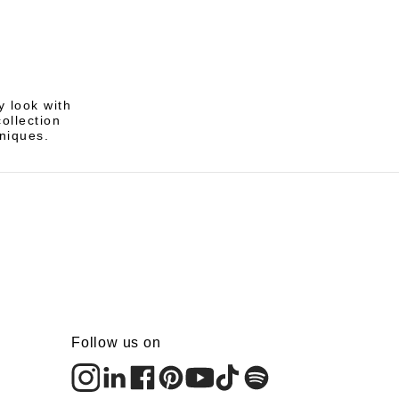
 look with
ollection
hniques.
Follow us on