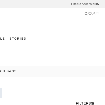
Enable Accessibility
YLE
STORIES
UCH BAGS
FILTERS