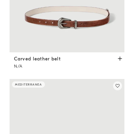
Carved leather belt
Light Brown
Carved leather belt
N/A
MEDITERRANEA