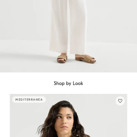
Shop by Look
MEDITERRANEA