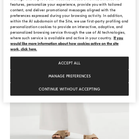
features, personalize your experience, provide you with tailored
MEDITERRANEA
content, and deliver promotional messages aligned with the
preferences expressed during your browsing activity. In addition,
within the AI subdomain of the Site, we use first-party profiling and
personalization cookies to provide an interactive, adaptive, and
personalized browsing service through the use of AI technologies,
where such service is available and active in your country.
If you
would like more information about how cookies active on the site
work, click here.
ACCEPT ALL
MANAGE PREFERENCES
CONTINUE WITHOUT ACCEPTING