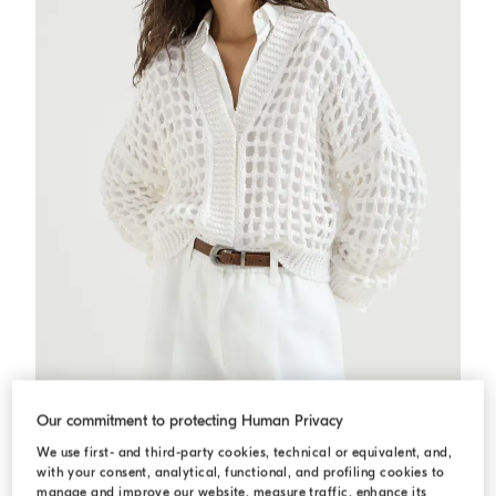
Jute and cotton net cardigan
White
Jute and cotton net cardigan
Our commitment to protecting Human Privacy
N/A
We use first- and third-party cookies, technical or equivalent, and,
2 COLORS
with your consent, analytical, functional, and profiling cookies to
manage and improve our website, measure traffic, enhance its