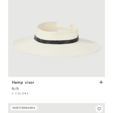
Hemp visor
White
Hemp visor
N/A
2 COLORS
MEDITERRANEA