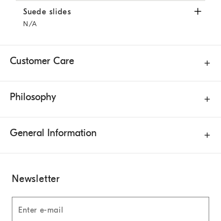
Suede slides
Light Brown
Suede slides
N/A
Customer Care
Philosophy
General Information
Newsletter