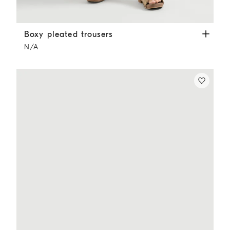
Boxy pleated trousers
White
Boxy pleated trousers
N/A