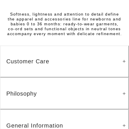
Softness, lightness and attention to detail define
the apparel and accessories line for newborns and
babies 0 to 36 months: ready-to-wear garments,
co-ord sets and functional objects in neutral tones
accompany every moment with delicate refinement.
Customer Care
Philosophy
General Information