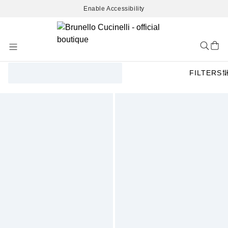
Enable Accessibility
Skip
to
Content
FILTERS