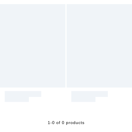
1-0 of 0 products