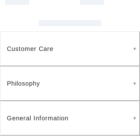
Customer Care
Philosophy
General Information