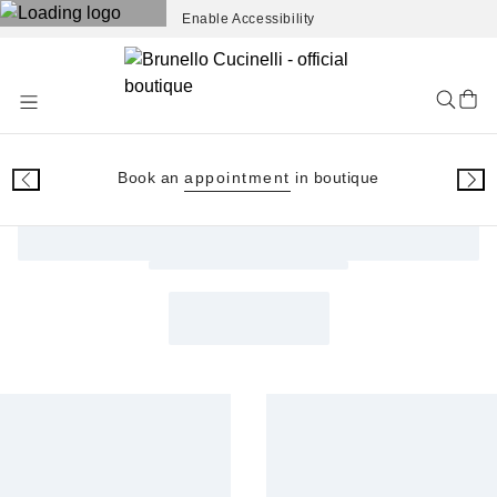
Enable Accessibility
Skip
to
Content
Book an
appointment
in boutique