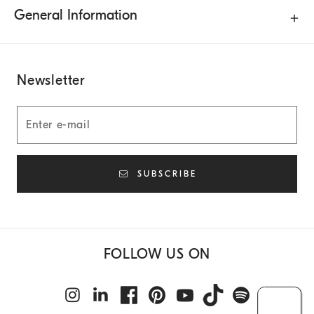
General Information
Newsletter
SUBSCRIBE
FOLLOW US ON