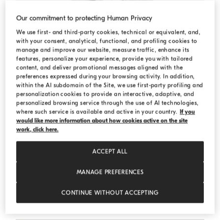
Our commitment to protecting Human Privacy
We use first- and third-party cookies, technical or equivalent, and,
with your consent, analytical, functional, and profiling cookies to
manage and improve our website, measure traffic, enhance its
features, personalize your experience, provide you with tailored
content, and deliver promotional messages aligned with the
preferences expressed during your browsing activity. In addition,
within the AI subdomain of the Site, we use first-party profiling and
personalization cookies to provide an interactive, adaptive, and
personalized browsing service through the use of AI technologies,
where such service is available and active in your country.
If you
would like more information about how cookies active on the site
work, click here.
ACCEPT ALL
MANAGE PREFERENCES
Cotton French terry sweatshirt
Silver
Cotton French terry sweatshirt
CONTINUE WITHOUT ACCEPTING
Starting from € 560,00