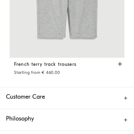
French terry track trousers
Silver
French terry track trousers
Starting from € 460,00
Customer Care
Philosophy