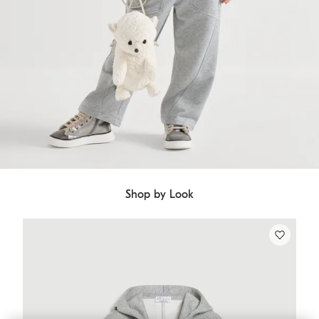
Shop by Look