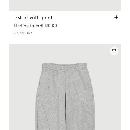
T-shirt with print
Lavender
T-shirt with print
Starting from € 310,00
2 COLORS