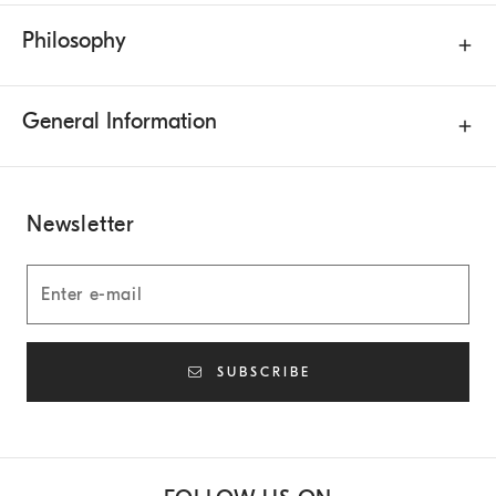
Philosophy
General Information
Newsletter
SUBSCRIBE