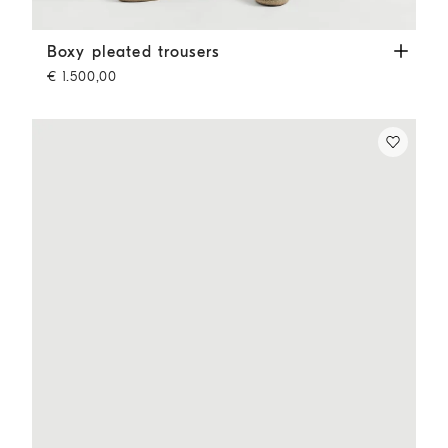
Boxy pleated trousers
Cappuccino
Boxy pleated trousers
€ 1.500,00