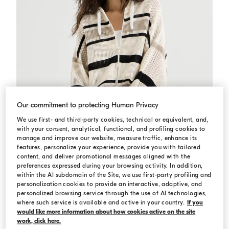
Our commitment to protecting Human Privacy
We use first- and third-party cookies, technical or equivalent, and,
with your consent, analytical, functional, and profiling cookies to
manage and improve our website, measure traffic, enhance its
features, personalize your experience, provide you with tailored
content, and deliver promotional messages aligned with the
preferences expressed during your browsing activity. In addition,
within the AI subdomain of the Site, we use first-party profiling and
personalization cookies to provide an interactive, adaptive, and
Net hooded cardigan with zipper
Panama
Net hooded cardigan with zipper
personalized browsing service through the use of AI technologies,
€ 2.100,00
where such service is available and active in your country.
If you
would like more information about how cookies active on the site
work, click here.