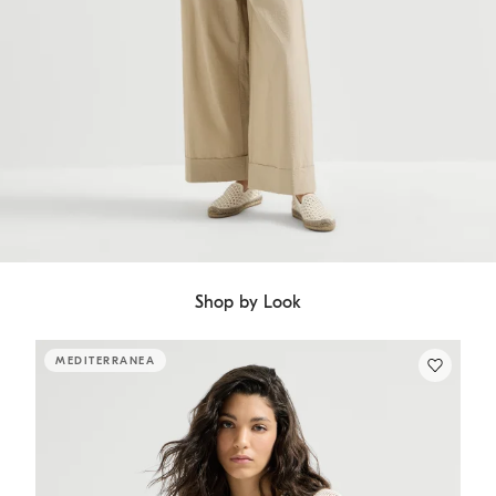
Shop by Look
MEDITERRANEA