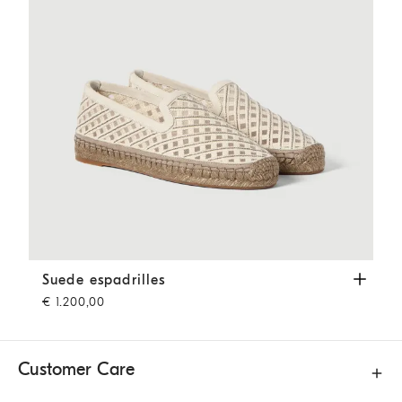
Suede espadrilles
Ivory
Suede espadrilles
€ 1.200,00
Customer Care