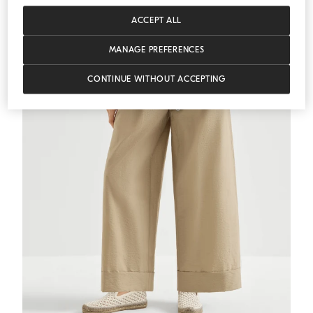
MEDITERRANEA
ACCEPT ALL
MANAGE PREFERENCES
CONTINUE WITHOUT ACCEPTING