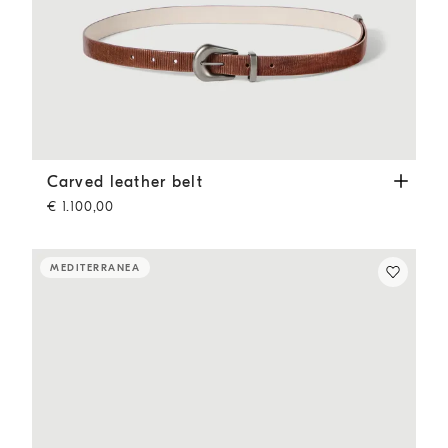
Carved leather belt
Light Brown
Carved leather belt
€ 1.100,00
MEDITERRANEA