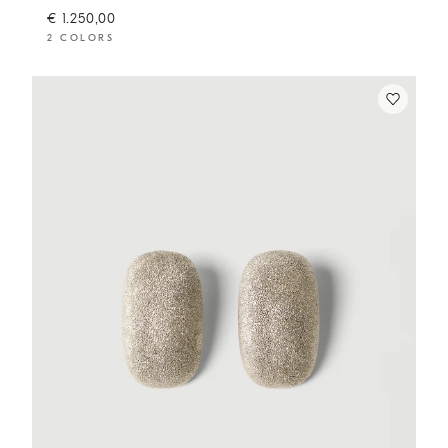
€ 1.250,00
2 COLORS