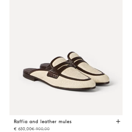
Raffia and leather mules
Rope
Raffia and leather mules
€ 630,00
€ 900,00