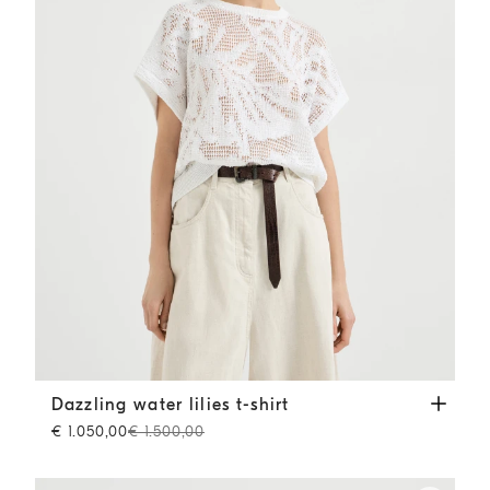
Dazzling water lilies t-shirt
White
Dazzling water lilies t-shirt
€ 1.050,00
€ 1.500,00