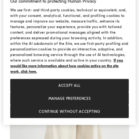
Our commitment to protecting Human Privacy
We use first- and third-party cookies, technical or equivalent, and,
Crop shirt
White
Crop shirt
with your consent, analytical, functional, and profiling cookies to
manage and improve our website, measure traffic, enhance its
€ 840,00
€ 1.200,00
features, personalize your experience, provide you with tailored
content, and deliver promotional messages aligned with the
preferences expressed during your browsing activity. In addition,
within the AI subdomain of the Site, we use first-party profiling and
personalization cookies to provide an interactive, adaptive, and
personalized browsing service through the use of AI technologies,
where such service is available and active in your country.
If you
would like more information about how cookies active on the site
work, click here.
ACCEPT ALL
MANAGE PREFERENCES
CONTINUE WITHOUT ACCEPTING