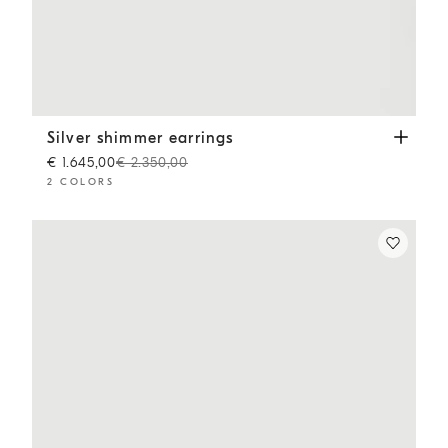
Silver shimmer earrings
Gold
Silver shimmer earrings
€ 1.645,00
€ 2.350,00
2 COLORS