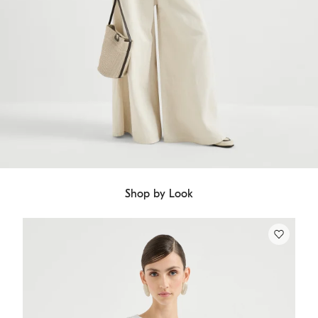
Shop by Look