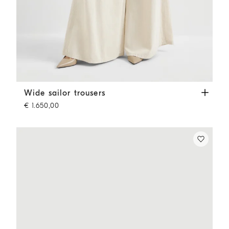
Wide sailor trousers
Ecru
Wide sailor trousers
€ 1.650,00