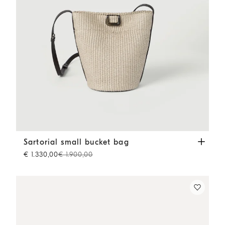
Sartorial small bucket bag
Beige
Sartorial small bucket bag
€ 1.330,00
€ 1.900,00