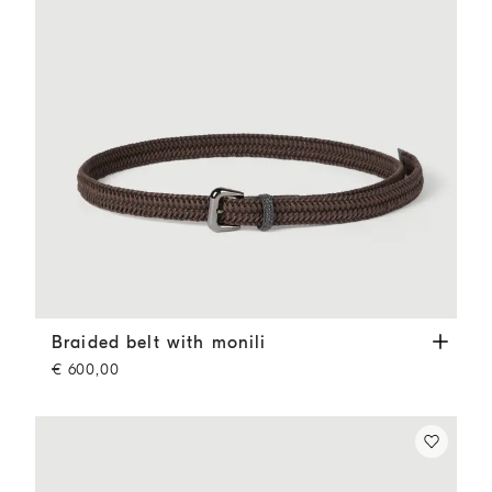
Braided belt with monili
Rust Brown
Braided belt with monili
€ 600,00