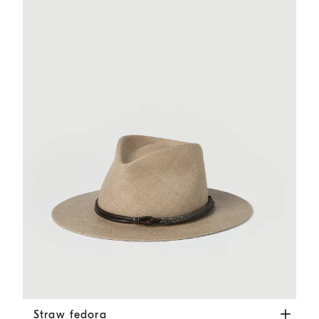
Straw fedora
Beige
Straw fedora