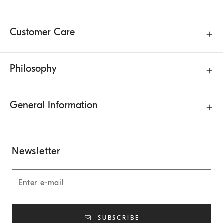
Customer Care
Philosophy
General Information
Newsletter
SUBSCRIBE