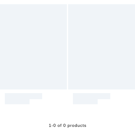
1-0 of 0 products