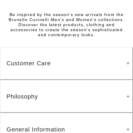
Be inspired by the season's new arrivals from the
Brunello Cucinelli Men's and Women's collections.
Discover the latest products, clothing and
accessories to create the season's sophisticated
and contemporary looks.
Customer Care
Philosophy
General Information