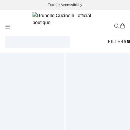
Enable Accessibility
Skip
to
Content
FILTERS