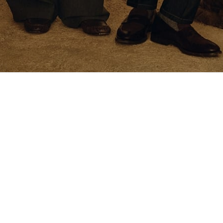
CONFIRM
sophy
General Information
y
Legal Area
ompany
Privacy Policy
manship and Manual Skills
Cookie Policy
eo
Investor Relations
Accessibility Statement