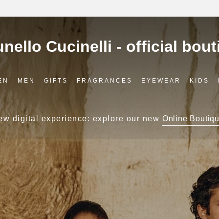
EN
MEN
GIFTS
FRAGRANCES
EYEWEAR
KIDS
ew digital experience: explore our new
Online Boutiqu