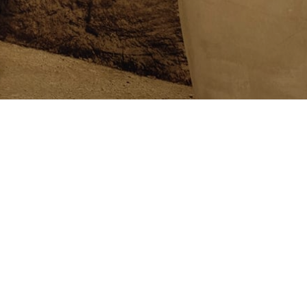
Follow us on