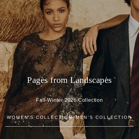
Pages from Landscapes
Fall-Winter 2026 Collection
WOMEN'S COLLECTION
MEN'S COLLECTION