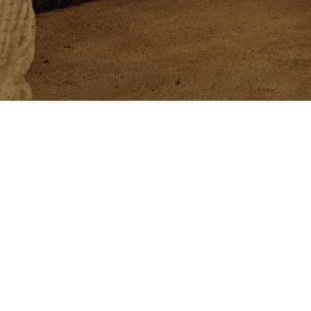
Newsletter
Newsletter
Customer Care
Philo
Exclusive services
Beaut
Book an Appointment
The C
Orders and Returns
Crafts
Size Guide
Solom
Shipment