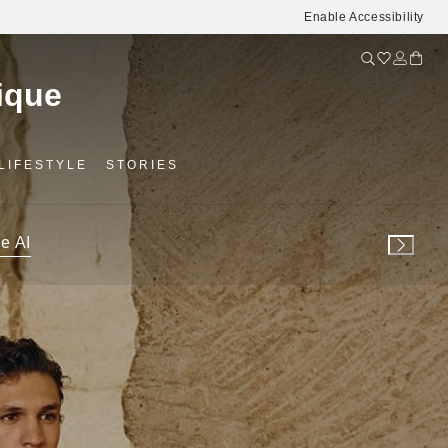
Enable Accessibility
LIFESTYLE
STORIES
e AI