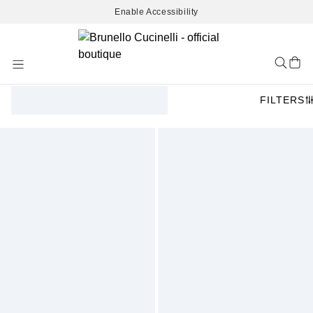
Enable Accessibility
Skip
to
Content
FILTERS