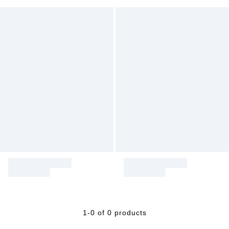
1-0 of 0 products