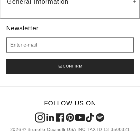
General Information
Newsletter
Newsletter
CONFIRM
FOLLOW US ON
2026 © Brunello Cucinelli USA INC TAX ID 13-3500321