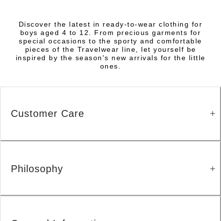
Discover the latest in ready-to-wear clothing for
boys aged 4 to 12. From precious garments for
special occasions to the sporty and comfortable
pieces of the Travelwear line, let yourself be
inspired by the season's new arrivals for the little
ones.
Customer Care
Philosophy