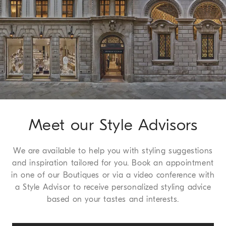
working days. For more information on delivery times, see the
Shipping page
.
Method of Return
We guarantee 30 days to request a return or exchange, a
service which we are happy to offer free to all of our
customers. For more information, please refer to the
Return
Procedure page
.
Meet our Style Advisors
We are available to help you with styling suggestions
and inspiration tailored for you. Book an appointment
in one of our Boutiques or via a video conference with
a Style Advisor to receive personalized styling advice
based on your tastes and interests.