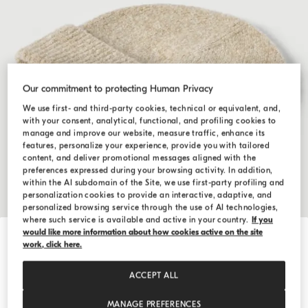
Our commitment to protecting Human Privacy
We use first- and third-party cookies, technical or equivalent, and,
with your consent, analytical, functional, and profiling cookies to
manage and improve our website, measure traffic, enhance its
features, personalize your experience, provide you with tailored
content, and deliver promotional messages aligned with the
preferences expressed during your browsing activity. In addition,
within the AI subdomain of the Site, we use first-party profiling and
personalization cookies to provide an interactive, adaptive, and
personalized browsing service through the use of AI technologies,
where such service is available and active in your country.
If you
would like more information about how cookies active on the site
Hide / Show details
work, click here.
Rib knit beanie
$650.00
ACCEPT ALL
SIZE
MANAGE PREFERENCES