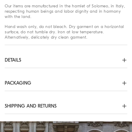
Our items are manufactured in the hamlet of Solomeo, in Italy,
respecting human beings and labor dignity and in harmony
with the land.
Hand wash only, do not bleach. Dry garment on a horizontal
surface, do not tumble dry. Iron at low temperature.
Alternatively, delicately dry clean garment.
DETAILS
Unlined
50% VIRGIN WOOL, 30% SILK, 20% CASHMERE
PACKAGING
The exclusive packaging of the Brunello Cucinelli Online
Boutique is designed in Solomeo and is made in Italy
according to the company’s values. Produced with FSC®
SHIPPING AND RETURNS
certified resources, the interior packaging has been designed
to be stored and reused: thanks to the self-assembly structure,
Shipping Times and Costs
it can be flattened and stored in a very small space.
Shipping of all of our garments is always free. Express
Worldwide delivery from Monday to Friday, usually within 5