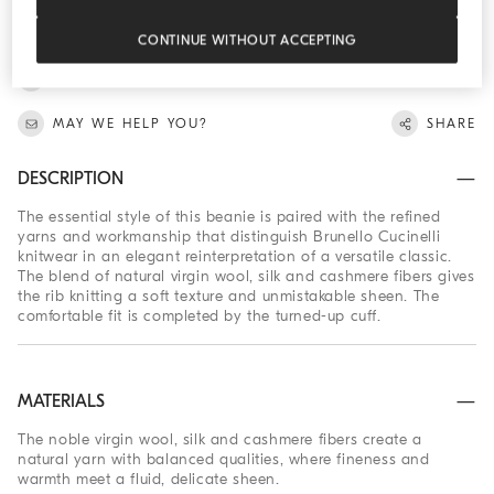
SKU: 262MNX90809
Virgin wool, silk and cashmere ribbed beanie
CONTINUE WITHOUT ACCEPTING
FIND IN BOUTIQUE
MAY WE HELP YOU?
SHARE
DESCRIPTION
The essential style of this beanie is paired with the refined
yarns and workmanship that distinguish Brunello Cucinelli
knitwear in an elegant reinterpretation of a versatile classic.
The blend of natural virgin wool, silk and cashmere fibers gives
the rib knitting a soft texture and unmistakable sheen. The
comfortable fit is completed by the turned-up cuff.
MATERIALS
The noble virgin wool, silk and cashmere fibers create a
natural yarn with balanced qualities, where fineness and
warmth meet a fluid, delicate sheen.