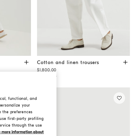
Cotton and linen trousers
White
Cotton and linen trousers
$1,800.00
3 COLORS
cal, functional, and
personalize your
h the preferences
se first-party profiling
ervice through the use
ke more information about