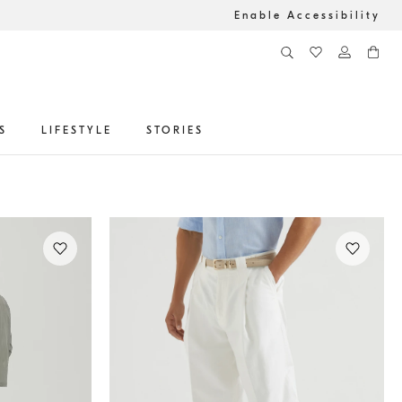
Enable Accessibility
S
LIFESTYLE
STORIES