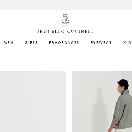
MEN
GIFTS
FRAGRANCES
EYEWEAR
KID