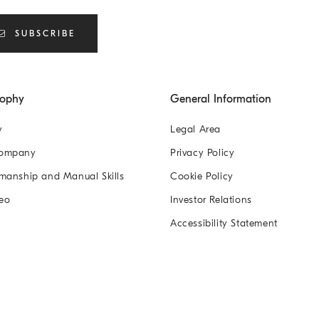
SUBSCRIBE
sophy
General Information
y
Legal Area
Company
Privacy Policy
manship and Manual Skills
Cookie Policy
eo
Investor Relations
Accessibility Statement