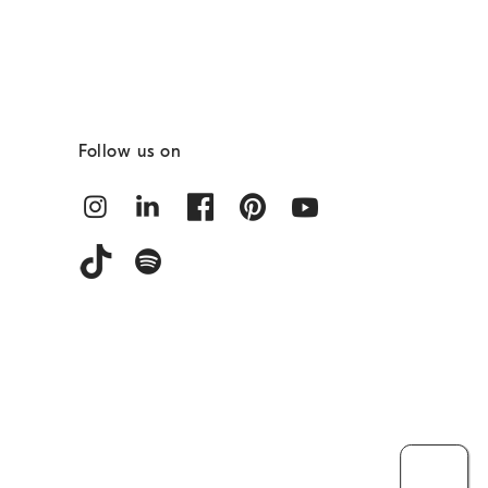
Follow us on