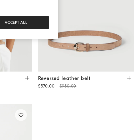
ACCEPT ALL
Reversed leather belt
Tobacco
Reversed leather belt
$570.00
$950.00