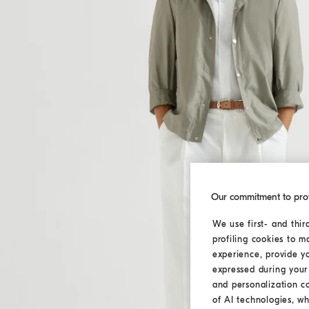
Our commitment to pro
We use first- and thir
profiling cookies to m
experience, provide y
expressed during your 
and personalization c
of AI technologies, wh