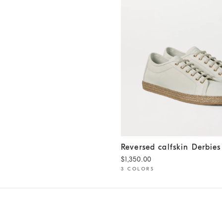
Reversed calfskin Derbies
Pa
Reversed calfskin Derbies
$1,350.00
3 COLORS