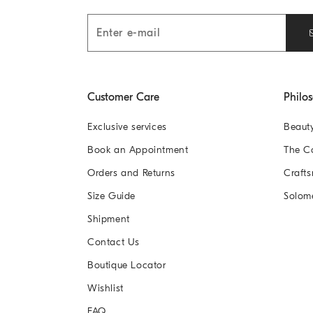
Customer Care
Philo
Exclusive services
Beaut
Book an Appointment
The 
Orders and Returns
Crafts
Size Guide
Solom
Shipment
Contact Us
Boutique Locator
Wishlist
FAQ