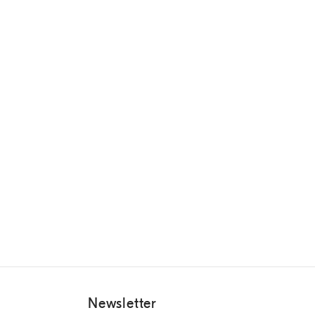
Newsletter