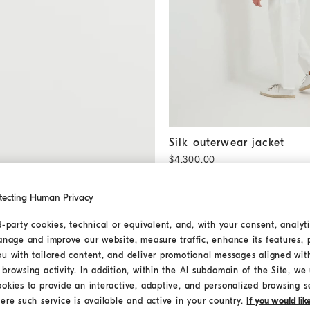
Silk outerwear jacket
Khaki
Silk outerwear jacket
$4,300.00
tecting Human Privacy
d-party cookies, technical or equivalent, and, with your consent, analyti
anage and improve our website, measure traffic, enhance its features, 
ou with tailored content, and deliver promotional messages aligned wit
browsing activity. In addition, within the AI subdomain of the Site, we u
ookies to provide an interactive, adaptive, and personalized browsing s
ere such service is available and active in your country.
If you would li