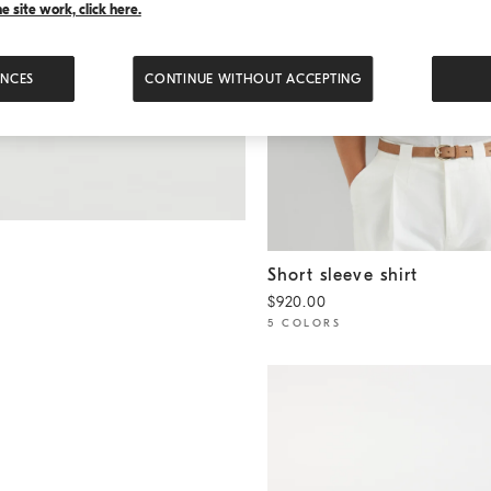
 site work, click here.
ENCES
CONTINUE WITHOUT ACCEPTING
Short sleeve shirt
White
Short sleeve shirt
$920.00
5 COLORS