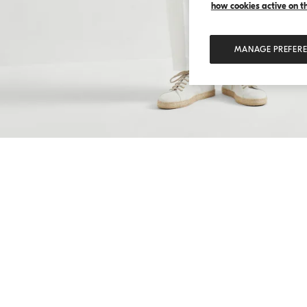
how cookies active on the
MANAGE PREFER