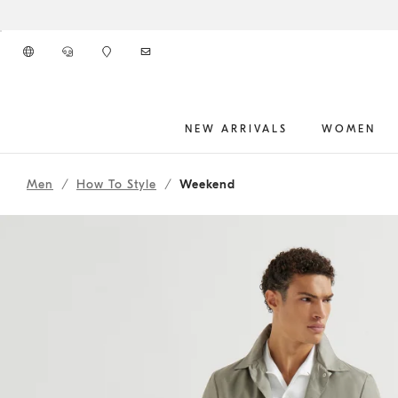
Go to main content
NEW ARRIVALS
WOMEN
261MOUTFIT77
main content start
Men
How To Style
Weekend