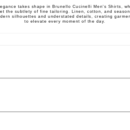
egance takes shape in Brunello Cucinelli Men's Shirts, w
et the subtlety of fine tailoring. Linen, cotton, and season
ern silhouettes and understated details, creating garme
to elevate every moment of the day.