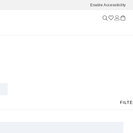
Enable Accessibility
FILT