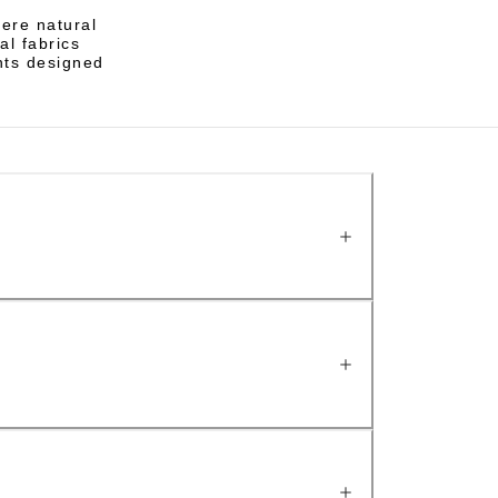
here natural
al fabrics
nts designed