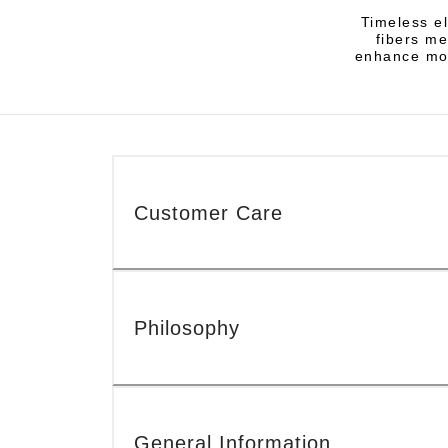
Timeless el
fibers me
enhance mod
Customer Care
Philosophy
General Information