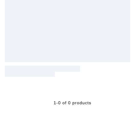
1-0 of 0 products