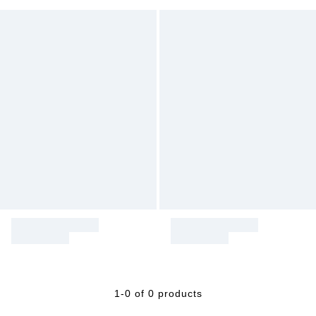
1-0 of 0 products