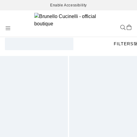
Enable Accessibility
Skip
to
Content
FILTERS