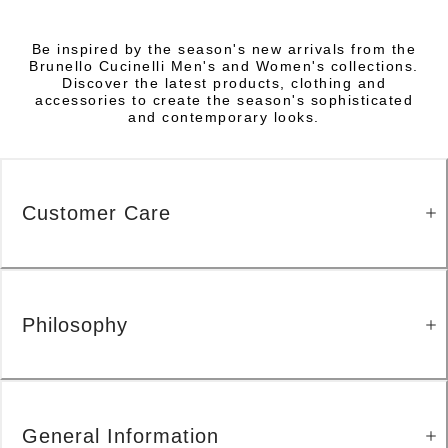
Be inspired by the season's new arrivals from the
Brunello Cucinelli Men's and Women's collections.
Discover the latest products, clothing and
accessories to create the season's sophisticated
and contemporary looks.
Customer Care
Philosophy
General Information