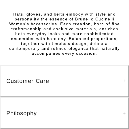
Hats, gloves, and belts embody with style and
personality the essence of Brunello Cucinelli
Women’s Accessories. Each creation, born of fine
craftsmanship and exclusive materials, enriches
both everyday looks and more sophisticated
ensembles with harmony. Balanced proportions,
together with timeless design, define a
contemporary and refined elegance that naturally
accompanies every occasion.
Customer Care
Philosophy