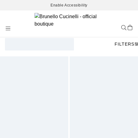
Enable Accessibility
Skip
to
Content
FILTERS