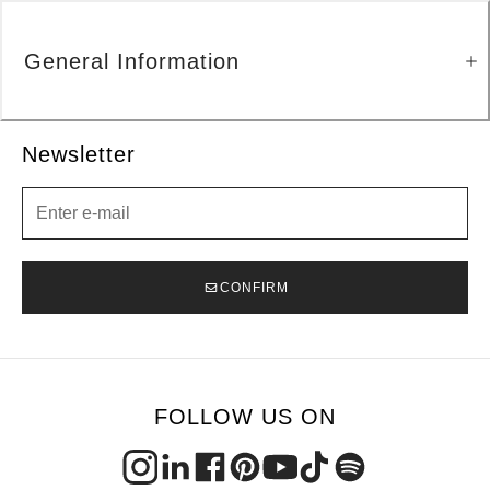
General Information
Newsletter
Newsletter
CONFIRM
FOLLOW US ON