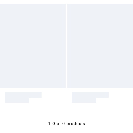
1-0 of 0 products