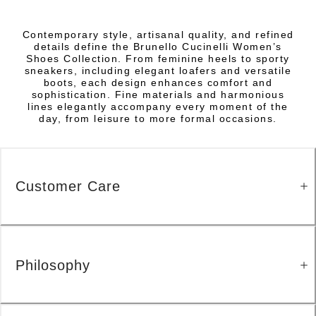
Contemporary style, artisanal quality, and refined
details define the Brunello Cucinelli Women’s
Shoes Collection. From feminine heels to sporty
sneakers, including elegant loafers and versatile
boots, each design enhances comfort and
sophistication. Fine materials and harmonious
lines elegantly accompany every moment of the
day, from leisure to more formal occasions.
Customer Care
Philosophy