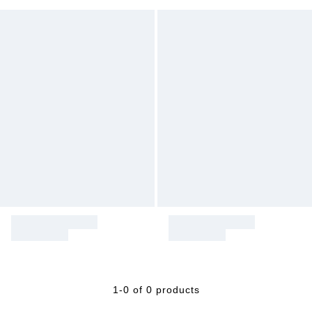
1-0 of 0 products