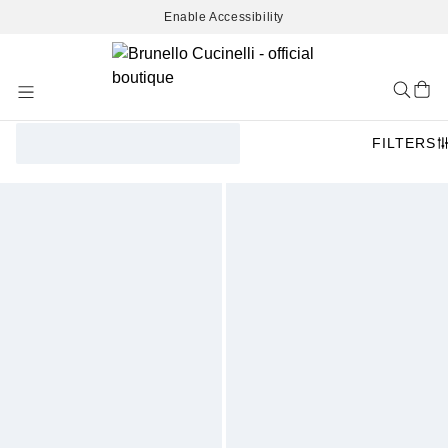
Enable Accessibility
Skip
to
Content
FILTERS