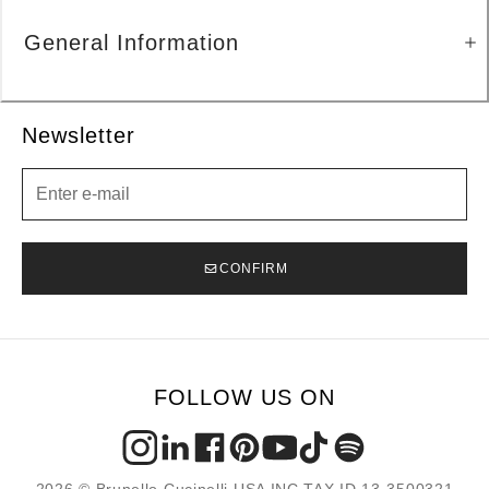
General Information
Newsletter
Newsletter
CONFIRM
FOLLOW US ON
2026 © Brunello Cucinelli USA INC TAX ID 13-3500321