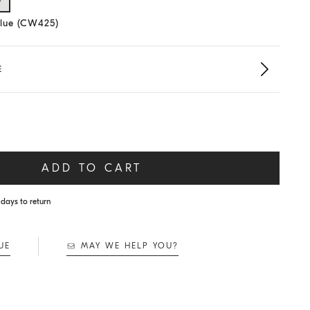
lected size
lue (CW425)
E
ADD TO CART
days to return
UE
MAY WE HELP YOU?