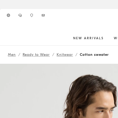
Go to main content
NEW ARRIVALS
W
main content start
Men
Ready to Wear
Knitwear
Cotton sweater