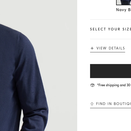
Se
Navy B
SELECT YOUR SIZ
VIEW DETAILS
*Free shipping and 30 
FIND IN BOUTIQ