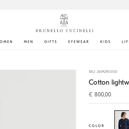
OMEN
MEN
GIFTS
EYEWEAR
KIDS
LI
SKU: 261M2900100
Cotton lightw
€ 800,00
COLOR