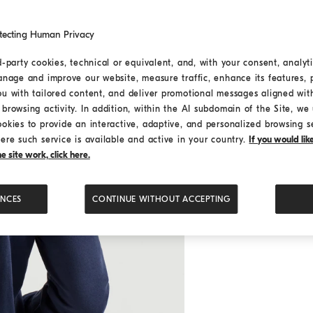
tecting Human Privacy
d-party cookies, technical or equivalent, and, with your consent, analyti
anage and improve our website, measure traffic, enhance its features, 
ou with tailored content, and deliver promotional messages aligned wit
browsing activity. In addition, within the AI subdomain of the Site, we u
ookies to provide an interactive, adaptive, and personalized browsing s
ere such service is available and active in your country.
If you would li
 site work, click here.
ENCES
CONTINUE WITHOUT ACCEPTING