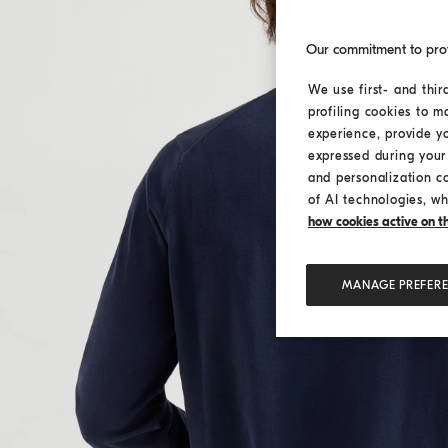
Our commitment to pro
We use first- and thir
profiling cookies to m
experience, provide y
expressed during your 
and personalization c
of AI technologies, wh
how cookies active on the
MANAGE PREFER