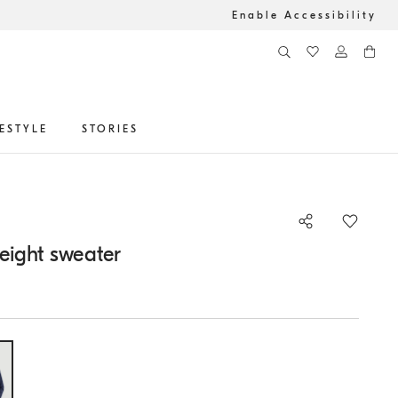
Enable Accessibility
FESTYLE
STORIES
eight sweater