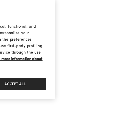
cal, functional, and
personalize your
h the preferences
se first-party profiling
ervice through the use
ke more information about
ACCEPT ALL