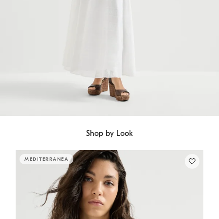
Shop by Look
MEDITERRANEA