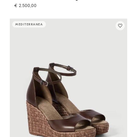
€ 2.500,00
MEDITERRANEA