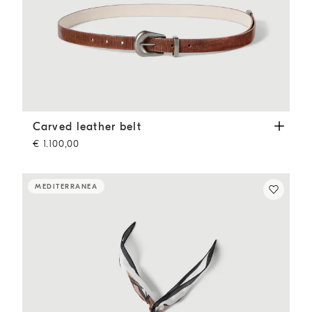
Carved leather belt
Light Brown
Carved leather belt
€ 1.100,00
MEDITERRANEA