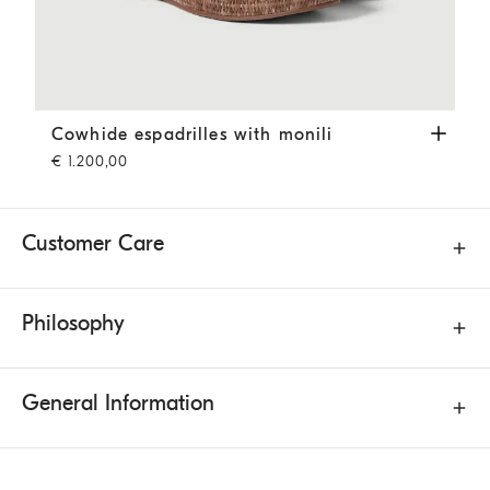
Cowhide espadrilles with monili
Pine Cone Brown
Cowhide espadrilles with monili
€ 1.200,00
Customer Care
Philosophy
General Information