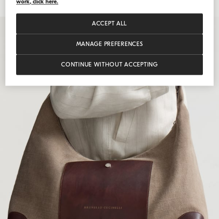
work, click here.
ACCEPT ALL
MANAGE PREFERENCES
CONTINUE WITHOUT ACCEPTING