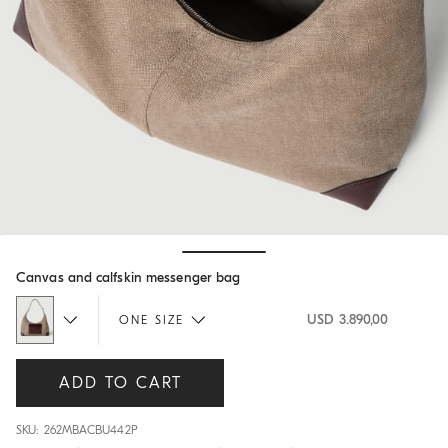
Hide / Show details
Canvas and calfskin messenger bag
USD 3.890,00
ONE SIZE
ADD TO CART
SKU: 262MBACBU442P