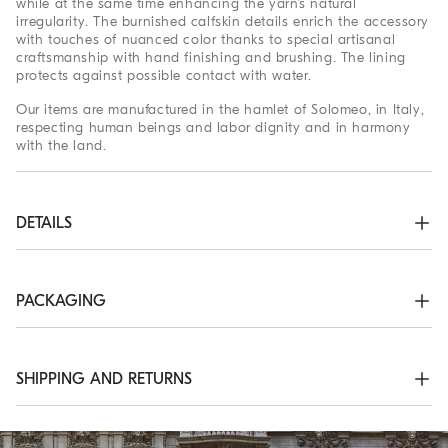
while at the same time enhancing the yarn’s natural
irregularity. The burnished calfskin details enrich the accessory
with touches of nuanced color thanks to special artisanal
craftsmanship with hand finishing and brushing. The lining
protects against possible contact with water.
Our items are manufactured in the hamlet of Solomeo, in Italy,
respecting human beings and labor dignity and in harmony
with the land.
DETAILS
Zip closure

Adjustable shoulder strap

Outside pocket with magnetic snap

PACKAGING
Water-resistant fabric lining

Internal pocket with zip closure

The exclusive packaging of the Brunello Cucinelli Online
All metal parts are Nickel-free
Boutique is designed in Solomeo and is made in Italy
according to the company’s values. Produced with FSC®
SHIPPING AND RETURNS
63% COTTON, 37% LINEN
certified resources, the interior packaging has been designed
to be stored and reused: thanks to the self-assembly structure,
Shipping Times and Costs
it can be flattened and stored in a very small space.
Shipping of all of our garments is always free. Express