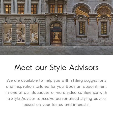
Worldwide delivery from Monday to Friday, usually within 5
working days. For more information on delivery times, see the
Shipping page
.
Method of Return
We guarantee 30 days to request a return or exchange, a
service which we are happy to offer free to all of our
customers. For more information, please refer to the
Return
Procedure page
.
Meet our Style Advisors
We are available to help you with styling suggestions
and inspiration tailored for you. Book an appointment
in one of our Boutiques or via a video conference with
a Style Advisor to receive personalized styling advice
based on your tastes and interests.