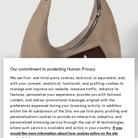
Our commitment to protecting Human Privacy
We use first- and third-party cookies, technical or equivalent, and,
with your consent, analytical, functional, and profiling cookies to
manage and improve our website, measure traffic, enhance its
features, personalize your experience, provide you with tailored
content, and deliver promotional messages aligned with the
preferences expressed during your browsing activity. In addition,
within the AI subdomain of the Site, we use first-party profiling and
personalization cookies to provide an interactive, adaptive, and
personalized browsing service through the use of AI technologies,
where such service is available and active in your country.
If you
would like more information about how cookies active on the site