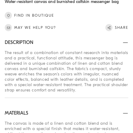
Water-resistant canvas and burnished calfskin messenger bag
FIND IN BOUTIQUE
MAY WE HELP YOU?
SHARE
DESCRIPTION
The result of a combination of constant research into materials
and a practical, functional attitude, this messenger bag is
delivered in a unique combination of linen and cotton blend
canvas and burnished calfskin. The fabric’s compact, sturdy
weave enriches the season’s colors with irregular, nuanced
color effects, balanced with leather details, and is completed
with a special water-resistant treatment. The practical shoulder
strap ensures comfort and versatility.
MATERIALS
The canvas is made of a linen and cotton blend and is
enriched with a special finish that makes it water-resistant,