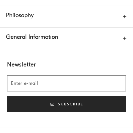
Philosophy
General Information
Newsletter
SUBSCRIBE