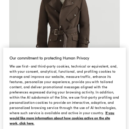
Our commitment to protecting Human Privacy
We use first- and third-party cookies, technical or equivalent, and,
with your consent, analytical, functional, and profiling cookies to
manage and improve our website, measure traffic, enhance its
features, personalize your experience, provide you with tailored
content, and deliver promotional messages aligned with the
preferences expressed during your browsing activity. In addition,
within the AI subdomain of the Site, we use first-party profiling and
personalization cookies to provide an interactive, adaptive, and
Water-resistant microfiber trench coat
Brown
Water-resistant microfiber trench coat
personalized browsing service through the use of AI technologies,
where such service is available and active in your country.
If you
USD 6.555,00
would like more information about how cookies active on the site
work, click here.