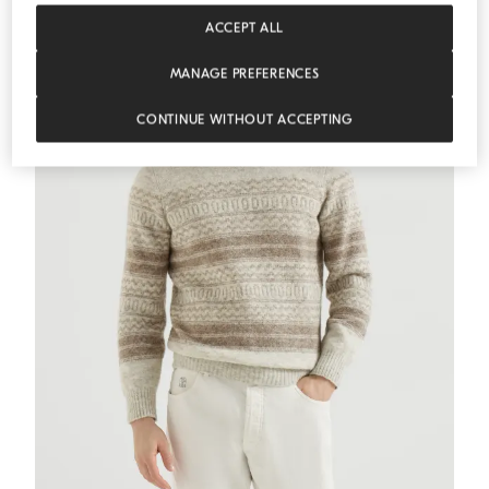
ACCEPT ALL
MANAGE PREFERENCES
CONTINUE WITHOUT ACCEPTING