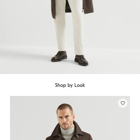
Shop by Look