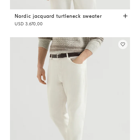
Nordic jacquard turtleneck sweater
Chestnut
Nordic jacquard turtleneck sweater
USD 3.670,00