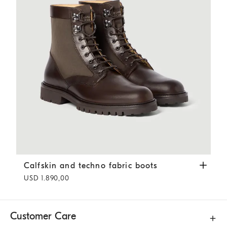
Calfskin and techno fabric boots
Coffee
Calfskin and techno fabric boots
USD 1.890,00
Customer Care