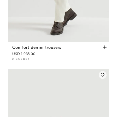
Comfort denim trousers
White
Comfort denim trousers
USD 1.035,00
2 COLORS