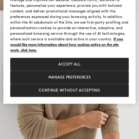
manage and improve our website, measure traffic, enhance its
features, personalize your experience, provide you with tailored
content, and deliver promotional messages aligned with the
preferences expressed during your browsing activity. In addition,
within the AI subdomain of the Site, we use first-party profiling and
personalization cookies to provide an interactive, adaptive, and
personalized browsing service through the use of AI technologies,
where such service is available and active in your country.
If you
would like more information about how cookies active on the site
work, click here.
ACCEPT ALL
MANAGE PREFERENCES
CONTINUE WITHOUT ACCEPTING