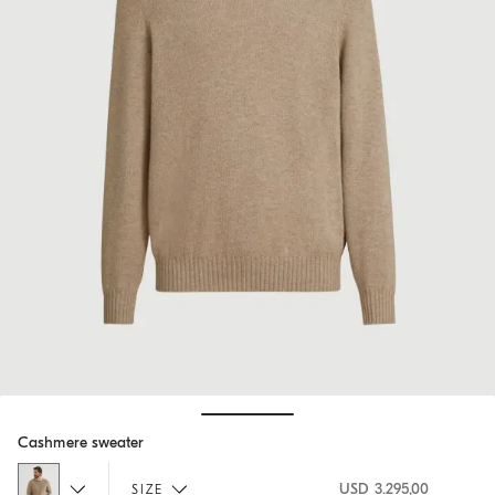
Hide / Show details
Cashmere sweater
USD 3.295,00
SIZE