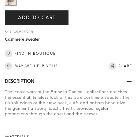
ADD TO CART
SKU: 261M2272320
Cashmere sweater
FIND IN BOUTIQUE
MAY WE HELP YOU?
SHARE
DESCRIPTION
The iconic yarn of the Brunello Cucinelli collections enriches
the essential, timeless look of this pure cashmere sweater. The
rib knit edges of the crew-neck, cuffs and bottom band give
the garment a sporty touch. The fit provides regular
proportions through the chest and the sleeves.