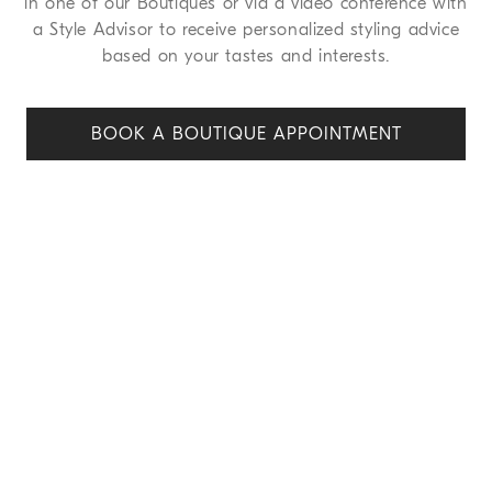
in one of our Boutiques or via a video conference with
a Style Advisor to receive personalized styling advice
based on your tastes and interests.
BOOK A BOUTIQUE APPOINT
MENT