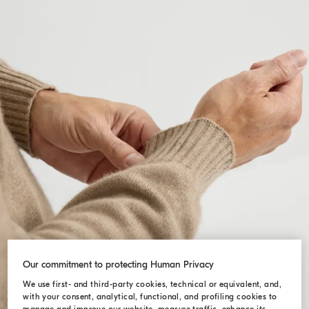
Our commitment to protecting Human Privacy
We use first- and third-party cookies, technical or equivalent, and,
with your consent, analytical, functional, and profiling cookies to