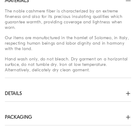
MATERIALS
The noble cashmere fiber is characterized by an extreme
fineness and also for its precious insulating qualities which
guarantee warmth, providing coverage and lightness when
worn.
Our items are manufactured in the hamlet of Solomeo, in Italy,
respecting human beings and labor dignity and in harmony
with the land.
Hand wash only, do not bleach. Dry garment on a horizontal
surface, do not tumble dry. Iron at low temperature.
Alternatively, delicately dry clean garment.
DETAILS
Crew-neck in rib knit

Rib knit cuffs and bottom band

Plain stitch
PACKAGING
100% CASHMERE
The exclusive packaging of the Brunello Cucinelli Online
Boutique is designed in Solomeo and is made in Italy