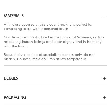
MATERIALS
A timeless accessory, this elegant necktie is perfect for
completing looks with a personal touch.
Our items are manufactured in the hamlet of Solomeo, in Italy,
respecting human beings and labor dignity and in harmony
with the land.
Request dry cleaning at specialist cleaner's only, do not
bleach. Do not tumble dry, iron at low temperature.
DETAILS
Maximum width approx. 7.5 cm (2.95")
100% SILK
PACKAGING
The exclusive packaging of the Brunello Cucinelli Online
Boutique is designed in Solomeo and is made in Italy