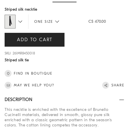
Hide / Show details
Striped silk necktie
C$ 470.00
ONE SIZE
ADD TO CART
SKU: 261MR8450018
Striped silk tie
FIND IN BOUTIQUE
MAY WE HELP YOU?
SHARE
DESCRIPTION
This necktie is enriched with the excellence of Brunello
Cucinelli materials, delivered in smooth, glossy pure silk
enriched with a classic geometric pattern in the season's
colors. The cotton lining competes the accessory.