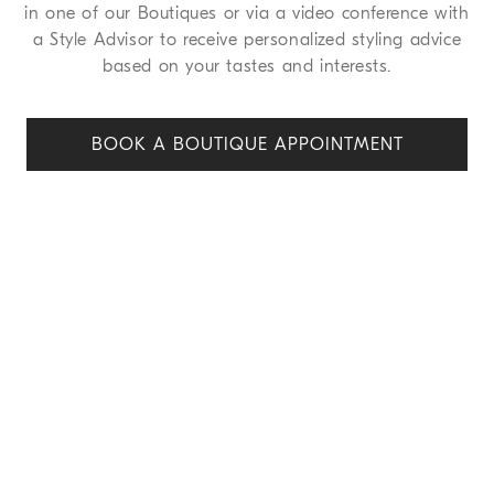
in one of our Boutiques or via a video conference with
a Style Advisor to receive personalized styling advice
based on your tastes and interests.
BOOK A BOUTIQUE APPOINT
MENT