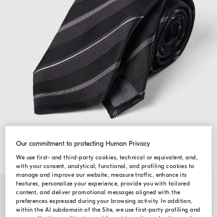
Our commitment to protecting Human Privacy
We use first- and third-party cookies, technical or equivalent, and,
with your consent, analytical, functional, and profiling cookies to
manage and improve our website, measure traffic, enhance its
features, personalize your experience, provide you with tailored
content, and deliver promotional messages aligned with the
preferences expressed during your browsing activity. In addition,
within the AI subdomain of the Site, we use first-party profiling and