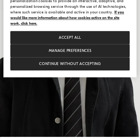
personalization cookies to provide an interactive, adaptive, and
personalized browsing service through the use of AI technologies,
where such service is available and active in your country.
If you
would like more information about how cookies active on the site
work, click here.
ACCEPT ALL
MANAGE PREFERENCES
CONTINUE WITHOUT ACCEPTING