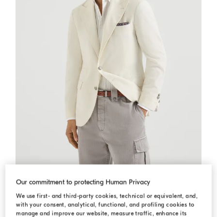
Sea Island corduroy deconstructed blazer
Panama
Sea Island corduroy deconstructed blazer
Our commitment to protecting Human Privacy
C$ 8,200.00
We use first- and third-party cookies, technical or equivalent, and,
with your consent, analytical, functional, and profiling cookies to
manage and improve our website, measure traffic, enhance its