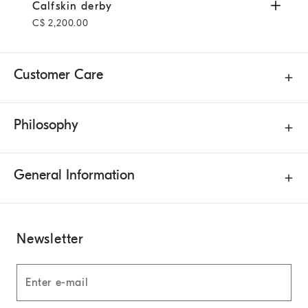
Calfskin derby
Mahogany
Calfskin derby
C$ 2,200.00
Customer Care
Philosophy
General Information
Newsletter