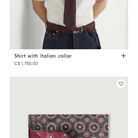
Shirt with Italian collar
White
Shirt with Italian collar
C$ 1,750.00