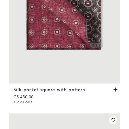
Silk pocket square with pattern
Anthracite
Silk pocket square with pattern
C$ 430.00
4 COLORS