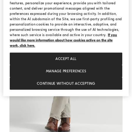
features, personalize your experience, provide you with tailored
content, and deliver promotional messages aligned with the
preferences expressed during your browsing activity. In addition,
within the AI subdomain of the Site, we use first-party profiling and
personalization cookies to provide an interactive, adaptive, and
personalized browsing service through the use of AI technologies,
where such service is available and active in your country.
If you
would like more information about how cookies active on the site
work, click here.
ACCEPT ALL
MANAGE PREFERENCES
CONTINUE WITHOUT ACCEPTING