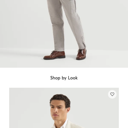
Shop by Look