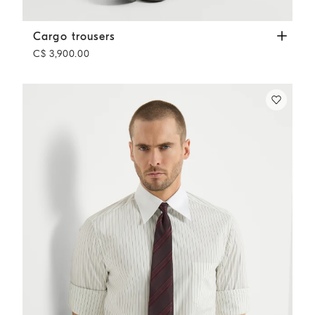
Cargo trousers
Grey
Cargo trousers
C$ 3,900.00