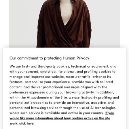
Our commitment to protecting Human Privacy
We use first- and third-party cookies, technical or equivalent, and,
with your consent, analytical, functional, and profiling cookies to
manage and improve our website, measure traffic, enhance its
features, personalize your experience, provide you with tailored
content, and deliver promotional messages aligned with the
preferences expressed during your browsing activity. In addition,
within the AI subdomain of the Site, we use first-party profiling and
personalization cookies to provide an interactive, adaptive, and
Suede shirt dress
Brown Gianduia
Suede shirt dress
personalized browsing service through the use of AI technologies,
where such service is available and active in your country.
If you
C$ 11,000.00
would like more information about how cookies active on the site
work, click here.