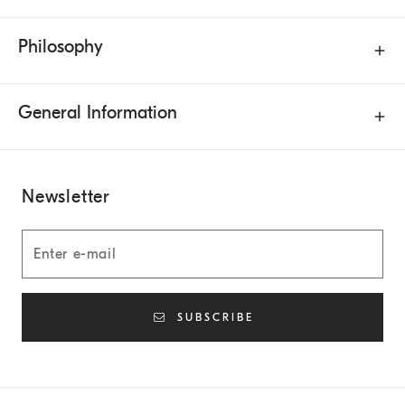
Philosophy
General Information
Newsletter
SUBSCRIBE