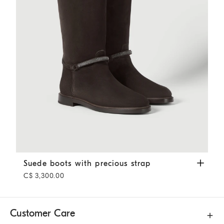
Suede boots with precious strap
Pepper
Suede boots with precious strap
C$ 3,300.00
Customer Care