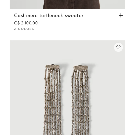
Cashmere turtleneck sweater
White
Cashmere turtleneck sweater
C$ 2,100.00
2 COLORS