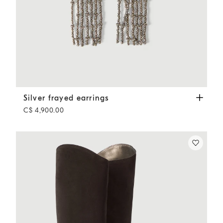
Silver frayed earrings
Silver
Silver frayed earrings
C$ 4,900.00