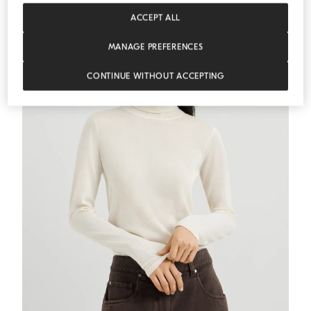
ESSENTIALS
ACCEPT ALL
MANAGE PREFERENCES
CONTINUE WITHOUT ACCEPTING