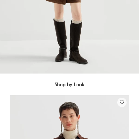
Shop by Look