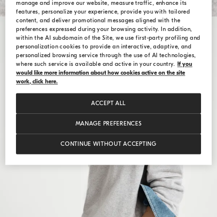
manage and improve our website, measure traffic, enhance its
features, personalize your experience, provide you with tailored
content, and deliver promotional messages aligned with the
preferences expressed during your browsing activity. In addition,
within the AI subdomain of the Site, we use first-party profiling and
personalization cookies to provide an interactive, adaptive, and
personalized browsing service through the use of AI technologies,
where such service is available and active in your country.
If you
would like more information about how cookies active on the site
work, click here.
ACCEPT ALL
MANAGE PREFERENCES
CONTINUE WITHOUT ACCEPTING