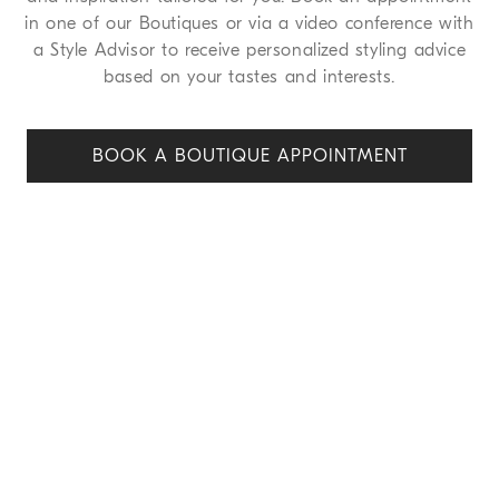
in one of our Boutiques or via a video conference with
a Style Advisor to receive personalized styling advice
based on your tastes and interests.
BOOK A BOUTIQUE APPOINT
MENT