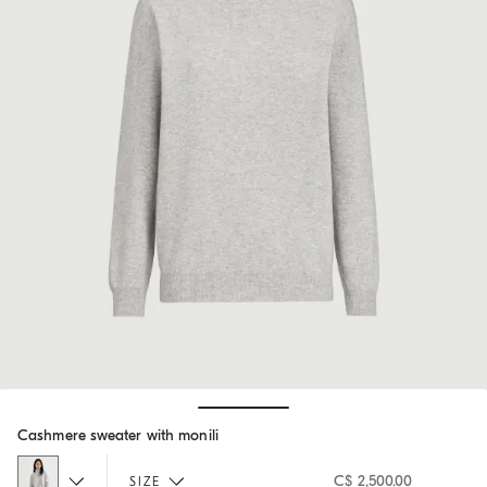
Hide / Show details
Cashmere sweater with monili
C$ 2,500.00
SIZE