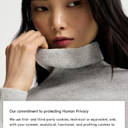
Our commitment to protecting Human Privacy
We use first- and third-party cookies, technical or equivalent, and,
with your consent, analytical, functional, and profiling cookies to