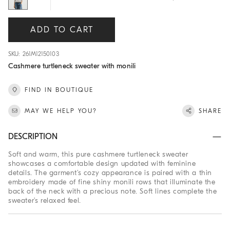
ADD TO CART
SKU: 261M12150103
Cashmere turtleneck sweater with monili
FIND IN BOUTIQUE
MAY WE HELP YOU?
SHARE
DESCRIPTION
Soft and warm, this pure cashmere turtleneck sweater
showcases a comfortable design updated with feminine
details. The garment’s cozy appearance is paired with a thin
embroidery made of fine shiny monili rows that illuminate the
back of the neck with a precious note. Soft lines complete the
sweater’s relaxed feel.