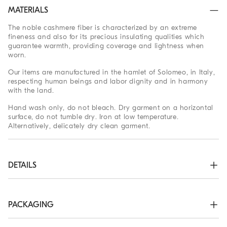
MATERIALS
The noble cashmere fiber is characterized by an extreme
fineness and also for its precious insulating qualities which
guarantee warmth, providing coverage and lightness when
worn.
Our items are manufactured in the hamlet of Solomeo, in Italy,
respecting human beings and labor dignity and in harmony
with the land.
Hand wash only, do not bleach. Dry garment on a horizontal
surface, do not tumble dry. Iron at low temperature.
Alternatively, delicately dry clean garment.
DETAILS
High collar

Drop shoulder

Plain stitch

PACKAGING
Nickel-free monili decoration
The exclusive packaging of the Brunello Cucinelli Online