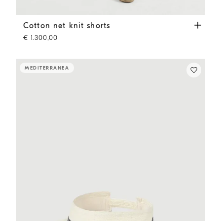
Cotton net knit shorts
Panama
Cotton net knit shorts
€ 1.300,00
MEDITERRANEA