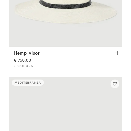
Hemp visor
White
Hemp visor
€ 750,00
2 COLORS
MEDITERRANEA