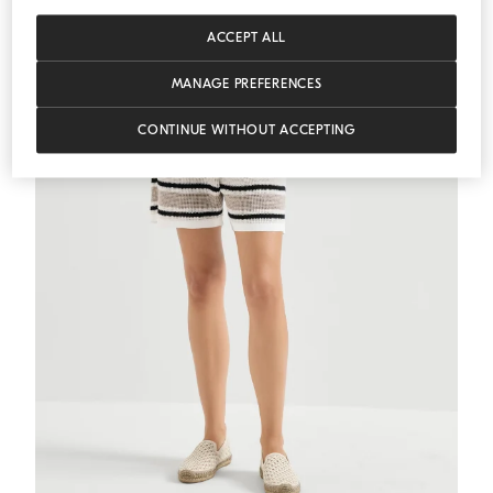
MEDITERRANEA
ACCEPT ALL
MANAGE PREFERENCES
CONTINUE WITHOUT ACCEPTING