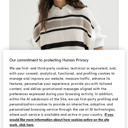
Our commitment to protecting Human Privacy
We use first- and third-party cookies, technical or equivalent, and,
with your consent, analytical, functional, and profiling cookies to
manage and improve our website, measure traffic, enhance its
features, personalize your experience, provide you with tailored
content, and deliver promotional messages aligned with the
preferences expressed during your browsing activity. In addition,
within the AI subdomain of the Site, we use first-party profiling and
personalization cookies to provide an interactive, adaptive, and
Cotton net knit T-shirt
Panama
Cotton net knit T-shirt
personalized browsing service through the use of AI technologies,
€ 1.400,00
where such service is available and active in your country.
If you
would like more information about how cookies active on the site
work, click here.