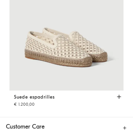
Suede espadrilles
Ivory
Suede espadrilles
€ 1.200,00
Customer Care