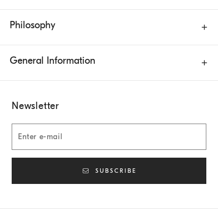
Philosophy
General Information
Newsletter
SUBSCRIBE