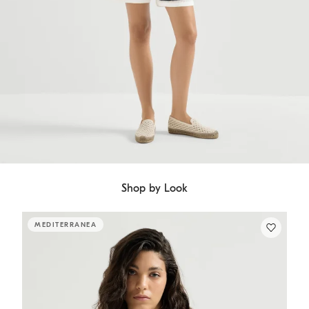
Shop by Look
MEDITERRANEA