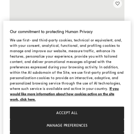
Our commitment to protecting Human Privacy
We use first- and third-party cookies, technical or equivalent, and,
with your consent, analytical, functional, and profiling cookies to
manage and improve our website, measure traffic, enhance its
features, personalize your experience, provide you with tailored
content, and deliver promotional messages aligned with the
preferences expressed during your browsing activity. In addition,
within the AI subdomain of the Site, we use first-party profiling and
personalization cookies to provide an interactive, adaptive, and
personalized browsing service through the use of AI technologies,
where such service is available and active in your country.
If you
would like more information about how cookies active on the site
work, click here.
ACCEPT ALL
MANAGE PREFERENCES