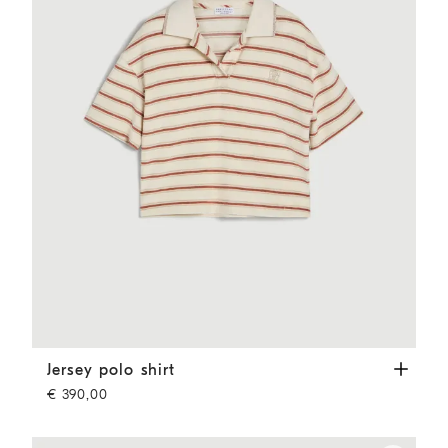
Jersey polo shirt
Orange
Jersey polo shirt
€ 390,00