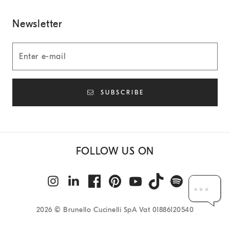
Newsletter
SUBSCRIBE
FOLLOW US ON
2026
© Brunello Cucinelli SpA Vat 01886120540