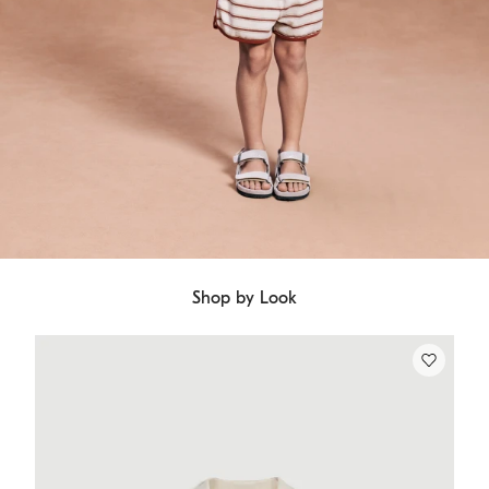
Shop by Look