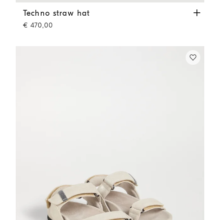
Techno straw hat
Camel
Techno straw hat
€ 470,00