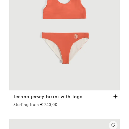
Techno jersey bikini with logo
Orange
Techno jersey bikini with logo
Starting from € 240,00