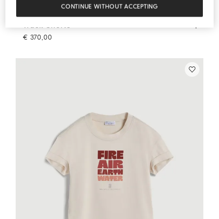
CONTINUE WITHOUT ACCEPTING
Track Shorts
Orange
Track Shorts
€ 370,00