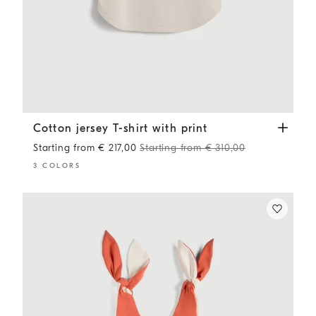
Cotton jersey T-shirt with print
Panama
Cotton jersey T-shirt with print
Starting from € 217,00
Starting from € 310,00
3 COLORS