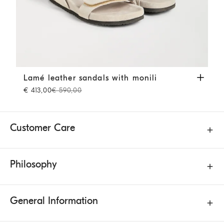
Lamé leather sandals with monili
Beige
Lamé leather sandals with monili
€ 413,00
€ 590,00
Customer Care
Philosophy
General Information