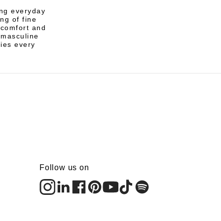
ing everyday
ng of fine
r comfort and
e masculine
ies every
Follow us on