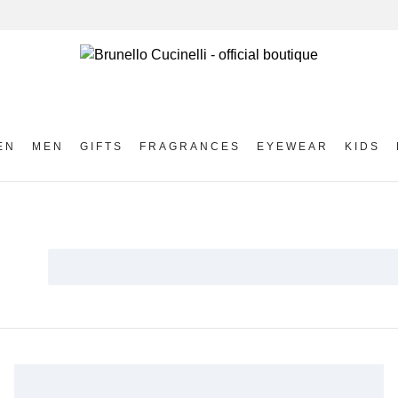
EN
MEN
GIFTS
FRAGRANCES
EYEWEAR
KIDS