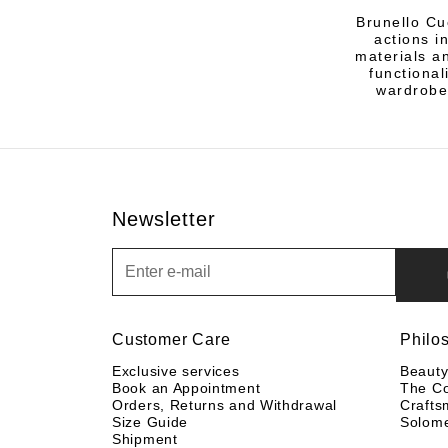
Brunello Cu
actions i
materials an
functional
wardrobe
Newsletter
Newsletter
Customer Care
Philo
Exclusive services
Beaut
Book an Appointment
The C
Orders, Returns and Withdrawal
Crafts
Size Guide
Solom
Shipment