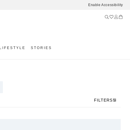
Enable Accessibility
LIFESTYLE
STORIES
FILTERS