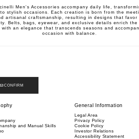
cinelli Men’s Accessories accompany daily life, transform
nto stylish occasions. Each creation is born from the meeti
d artisanal craftsmanship, resulting in designs that favo
ity. Belts, bags, eyewear, and exclusive details enrich th
 with an elegance that transcends seasons and accompan
occasion with balance.
CONFIRM
sophy
General Information
y
Legal Area
ompany
Privacy Policy
manship and Manual Skills
Cookie Policy
eo
Investor Relations
Accessibility Statement