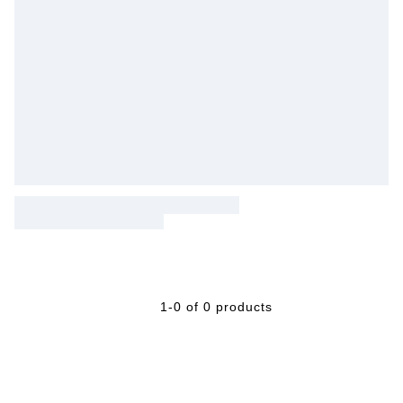
1-0 of 0 products