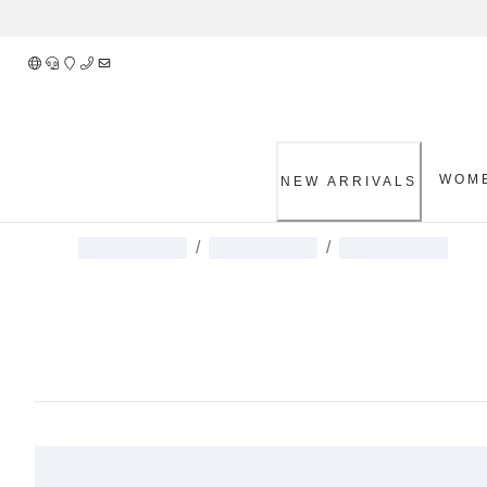
Skip
to
Content
WOM
NEW ARRIVALS
/
/