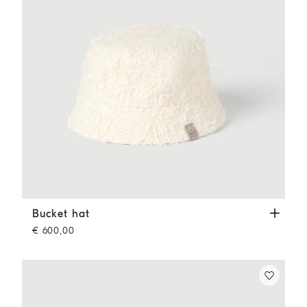
Bucket hat
Ecru
Bucket hat
€ 600,00