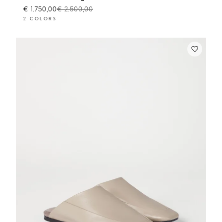
€ 1.750,00
€ 2.500,00
2 COLORS