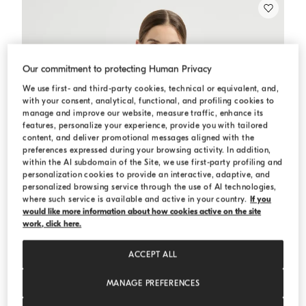
Our commitment to protecting Human Privacy
We use first- and third-party cookies, technical or equivalent, and,
with your consent, analytical, functional, and profiling cookies to
manage and improve our website, measure traffic, enhance its
features, personalize your experience, provide you with tailored
content, and deliver promotional messages aligned with the
preferences expressed during your browsing activity. In addition,
within the AI subdomain of the Site, we use first-party profiling and
personalization cookies to provide an interactive, adaptive, and
personalized browsing service through the use of AI technologies,
where such service is available and active in your country.
If you
would like more information about how cookies active on the site
work, click here.
ACCEPT ALL
MANAGE PREFERENCES