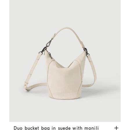
Duo bucket bag in suede with monili
Ivory
Duo bucket bag in suede with monili