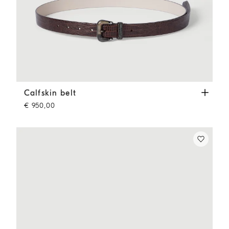
Calfskin belt
Rust Brown
Calfskin belt
€ 950,00