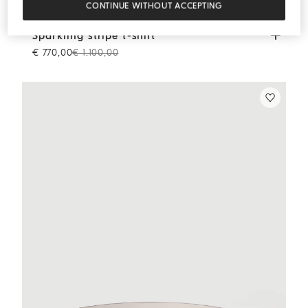
CONTINUE WITHOUT ACCEPTING
Sparkling stripe t-shirt
Panama
Sparkling stripe t-shirt
€ 770,00
€ 1.100,00