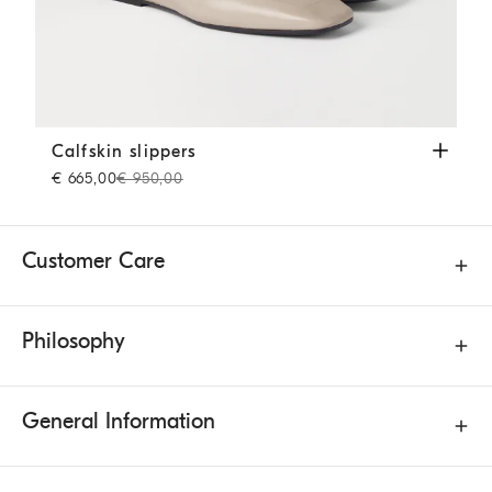
Calfskin slippers
Beige
Calfskin slippers
€ 665,00
€ 950,00
Customer Care
Philosophy
General Information