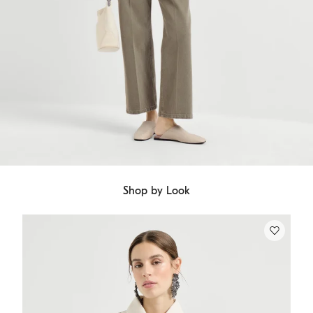
Shop by Look