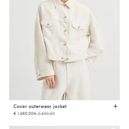
Cover outerwear jacket
Chalk
Cover outerwear jacket
€ 1.680,00
€ 2.400,00