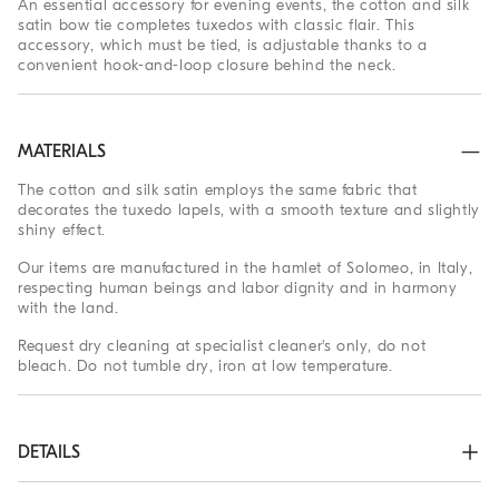
An essential accessory for evening events, the cotton and silk
satin bow tie completes tuxedos with classic flair. This
accessory, which must be tied, is adjustable thanks to a
convenient hook-and-loop closure behind the neck.
MATERIALS
The cotton and silk satin employs the same fabric that
decorates the tuxedo lapels, with a smooth texture and slightly
shiny effect.
Our items are manufactured in the hamlet of Solomeo, in Italy,
respecting human beings and labor dignity and in harmony
with the land.
Request dry cleaning at specialist cleaner's only, do not
bleach. Do not tumble dry, iron at low temperature.
DETAILS
Hook closure
