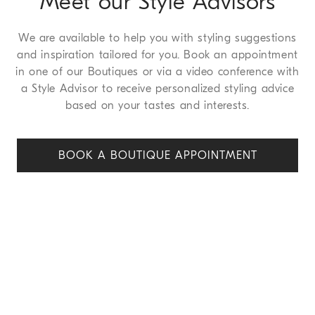
Meet our Style Advisors
We are available to help you with styling suggestions
and inspiration tailored for you. Book an appointment
in one of our Boutiques or via a video conference with
a Style Advisor to receive personalized styling advice
based on your tastes and interests.
BOOK A BOUTIQUE APPOINT
MENT