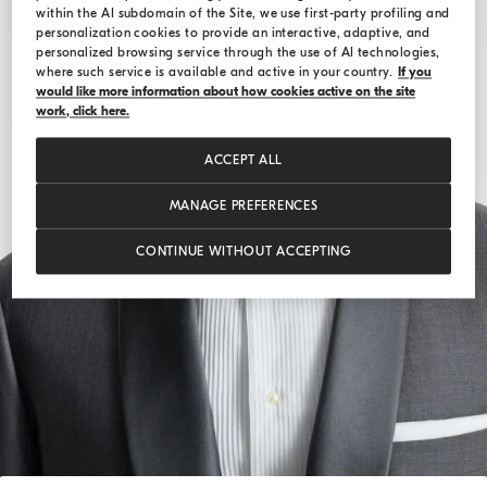
within the AI subdomain of the Site, we use first-party profiling and
personalization cookies to provide an interactive, adaptive, and
personalized browsing service through the use of AI technologies,
where such service is available and active in your country.
If you
would like more information about how cookies active on the site
work, click here.
ACCEPT ALL
MANAGE PREFERENCES
CONTINUE WITHOUT ACCEPTING