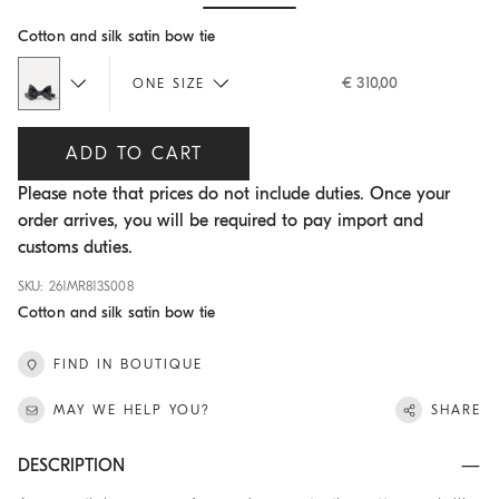
Hide / Show details
Cotton and silk satin bow tie
€ 310,00
ONE SIZE
ADD TO CART
Please note that prices do not include duties. Once your
order arrives, you will be required to pay import and
customs duties.
SKU: 261MR813S008
Cotton and silk satin bow tie
FIND IN BOUTIQUE
MAY WE HELP YOU?
SHARE
DESCRIPTION