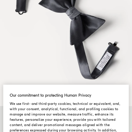
Our commitment to protecting Human Privacy
We use first- and third-party cookies, technical or equivalent, and,
with your consent, analytical, functional, and profiling cookies to
manage and improve our website, measure traffic, enhance its
features, personalize your experience, provide you with tailored
content, and deliver promotional messages aligned with the
preferences expressed during your browsing activity. In addition,