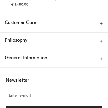
€ 1.480,00
Customer Care
Philosophy
General Information
Newsletter