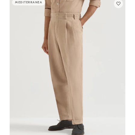
MEDITERRANEA