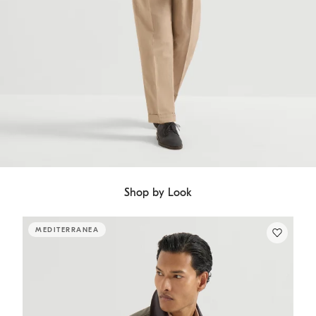
Shop by Look
MEDITERRANEA