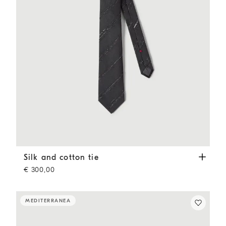
Silk and cotton tie
Anthracite
Silk and cotton tie
€ 300,00
MEDITERRANEA