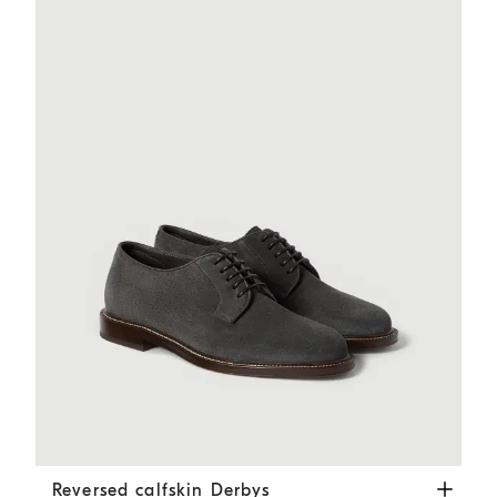
Reversed calfskin Derbys
Dark Grey
Reversed calfskin Derbys