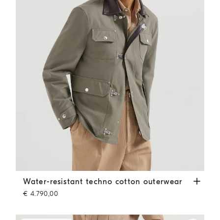
Water-resistant techno cotton outerwear
Military
Water-resistant techno cotton outerwear
€ 4.790,00