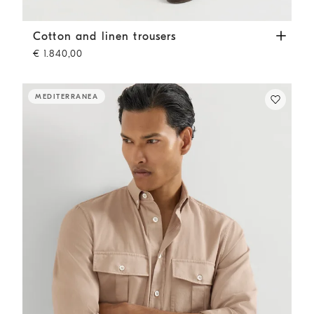
Cotton and linen trousers
Tobacco
Cotton and linen trousers
€ 1.840,00
MEDITERRANEA