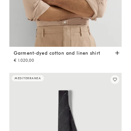
Garment-dyed cotton and linen shirt
Tobacco
Garment-dyed cotton and linen shirt
€ 1.020,00
MEDITERRANEA