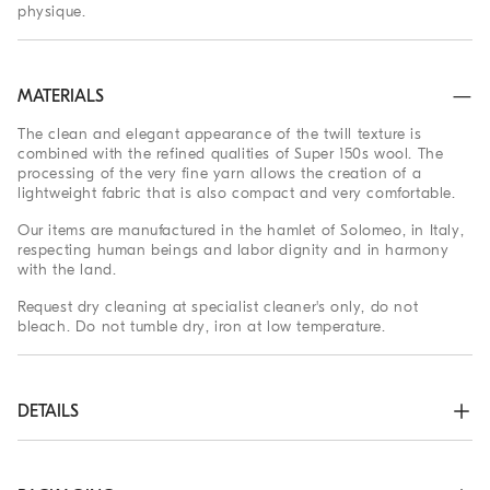
physique.
MATERIALS
The clean and elegant appearance of the twill texture is
combined with the refined qualities of Super 150s wool. The
processing of the very fine yarn allows the creation of a
lightweight fabric that is also compact and very comfortable.
Our items are manufactured in the hamlet of Solomeo, in Italy,
respecting human beings and labor dignity and in harmony
with the land.
Request dry cleaning at specialist cleaner's only, do not
bleach. Do not tumble dry, iron at low temperature.
DETAILS
3-roll-2 closure with horn buttons

Welt pockets with flap, ticket pocket and chest pocket

Cuffs have four horn buttons and functional buttonholes
