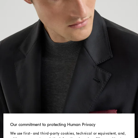
Our commitment to protecting Human Privacy
We use first- and third-party cookies, technical or equivalent, and,