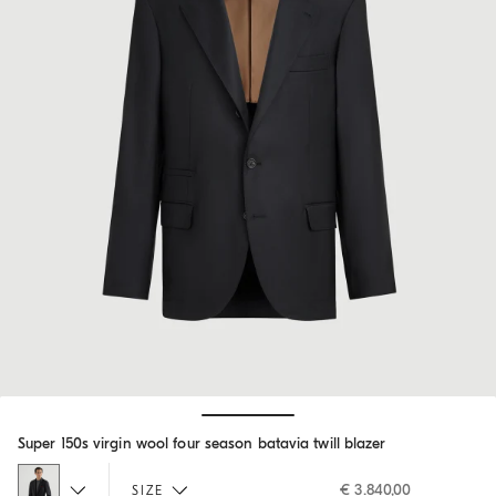
Hide / Show details
Super 150s virgin wool four season batavia twill blazer
€ 3.840,00
SIZE