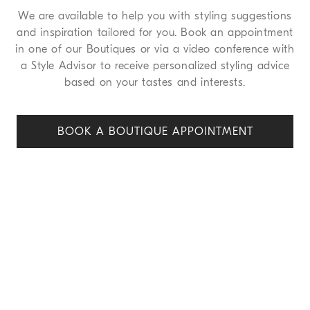
We are available to help you with styling suggestions
and inspiration tailored for you. Book an appointment
in one of our Boutiques or via a video conference with
a Style Advisor to receive personalized styling advice
based on your tastes and interests.
BOOK A BOUTIQUE APPOINT
MENT