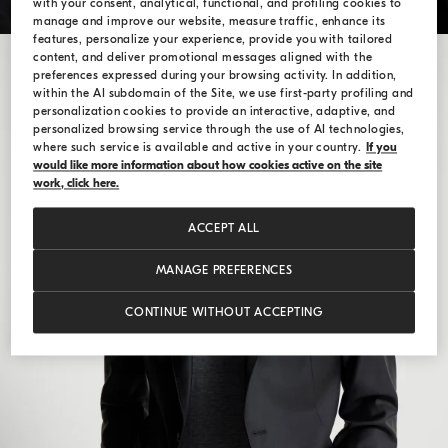
with your consent, analytical, functional, and profiling cookies to
manage and improve our website, measure traffic, enhance its
features, personalize your experience, provide you with tailored
content, and deliver promotional messages aligned with the
preferences expressed during your browsing activity. In addition,
within the AI subdomain of the Site, we use first-party profiling and
personalization cookies to provide an interactive, adaptive, and
personalized browsing service through the use of AI technologies,
where such service is available and active in your country.
If you
would like more information about how cookies active on the site
work, click here.
ACCEPT ALL
MANAGE PREFERENCES
CONTINUE WITHOUT ACCEPTING