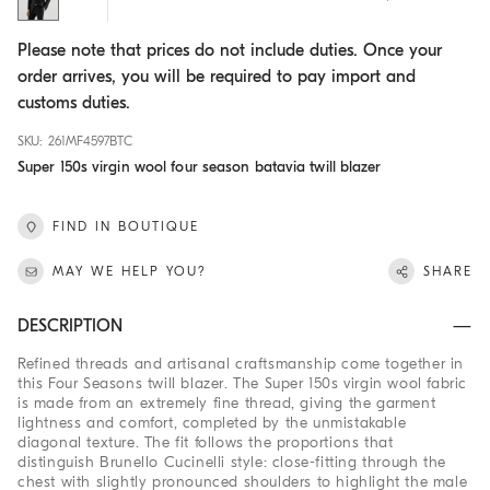
Please note that prices do not include duties. Once your
order arrives, you will be required to pay import and
customs duties.
SKU: 261MF4597BTC
Super 150s virgin wool four season batavia twill blazer
FIND IN BOUTIQUE
MAY WE HELP YOU?
SHARE
DESCRIPTION
Refined threads and artisanal craftsmanship come together in
this Four Seasons twill blazer. The Super 150s virgin wool fabric
is made from an extremely fine thread, giving the garment
lightness and comfort, completed by the unmistakable
diagonal texture. The fit follows the proportions that
distinguish Brunello Cucinelli style: close-fitting through the
chest with slightly pronounced shoulders to highlight the male