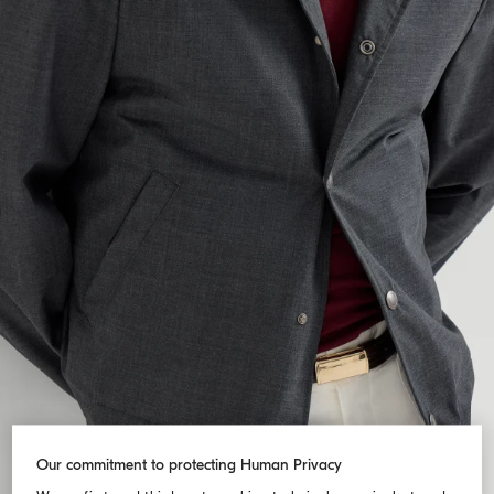
Our commitment to protecting Human Privacy