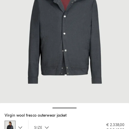
Hide / Show details
Virgin wool fresco outerwear jacket
€ 2.338,00
SIZE