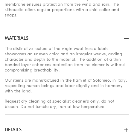
membrane ensures protection from the wind and rain. The
silhouette offers regular proportions with a shirt collar and
snaps.
MATERIALS
The distinctive texture of the virgin wool fresco fabric
showcases an uneven color and an irregular weave, adding
character and depth to the material. The addition of a thin
bonded layer enhances protection from the elements without
compromising breathability.
Our items are manufactured in the hamlet of Solomeo, in Italy,
respecting human beings and labor dignity and in harmony
with the land.
Request dry cleaning at specialist cleaner's only, do not
bleach. Do not tumble dry, iron at low temperature.
DETAILS