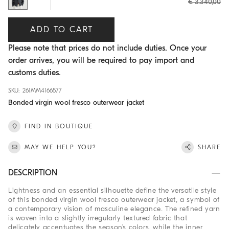
€ 3.340,00
ADD TO CART
Please note that prices do not include duties. Once your
order arrives, you will be required to pay import and
customs duties.
SKU: 261MM4166577
Bonded virgin wool fresco outerwear jacket
FIND IN BOUTIQUE
MAY WE HELP YOU?
SHARE
DESCRIPTION
Lightness and an essential silhouette define the versatile style
of this bonded virgin wool fresco outerwear jacket, a symbol of
a contemporary vision of masculine elegance. The refined yarn
is woven into a slightly irregularly textured fabric that
delicately accentuates the season’s colors, while the inner