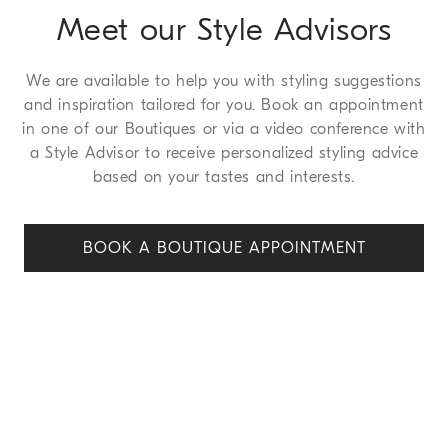
Meet our Style Advisors
We are available to help you with styling suggestions
and inspiration tailored for you. Book an appointment
in one of our Boutiques or via a video conference with
a Style Advisor to receive personalized styling advice
based on your tastes and interests.
BOOK A BOUTIQUE APPOINT
MENT