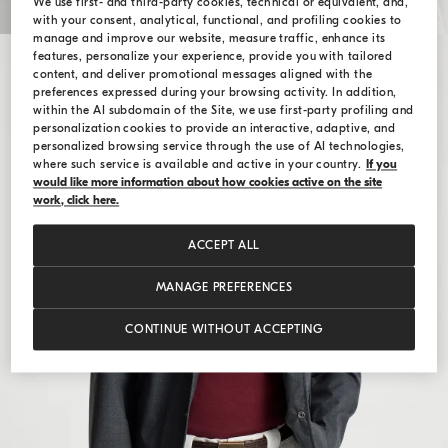
We use first- and third-party cookies, technical or equivalent, and,
with your consent, analytical, functional, and profiling cookies to
manage and improve our website, measure traffic, enhance its
features, personalize your experience, provide you with tailored
content, and deliver promotional messages aligned with the
preferences expressed during your browsing activity. In addition,
within the AI subdomain of the Site, we use first-party profiling and
personalization cookies to provide an interactive, adaptive, and
personalized browsing service through the use of AI technologies,
where such service is available and active in your country.
If you
would like more information about how cookies active on the site
work, click here.
ACCEPT ALL
MANAGE PREFERENCES
CONTINUE WITHOUT ACCEPTING