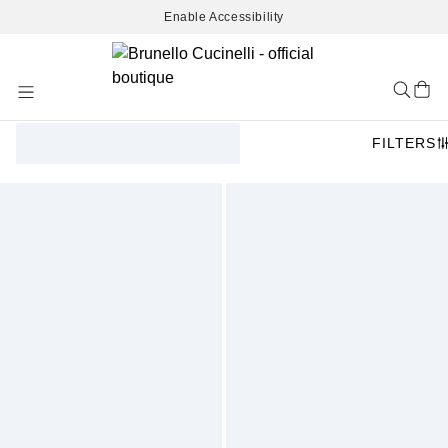
Enable Accessibility
Skip
to
Content
FILTERS