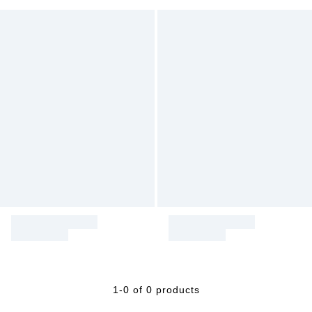
1-0 of 0 products