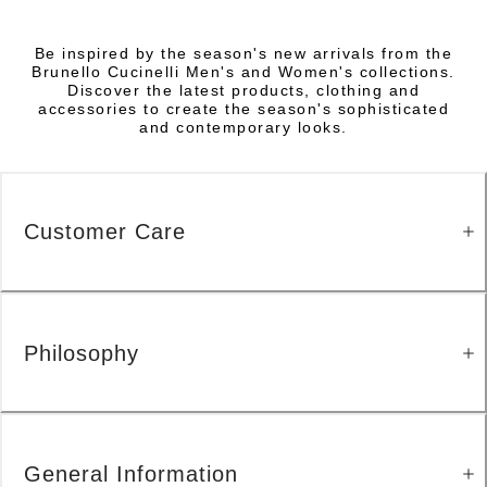
Be inspired by the season's new arrivals from the
Brunello Cucinelli Men's and Women's collections.
Discover the latest products, clothing and
accessories to create the season's sophisticated
and contemporary looks.
Customer Care
Philosophy
General Information