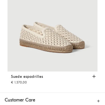
Suede espadrilles
Ivory
Suede espadrilles
€ 1.370,00
Customer Care