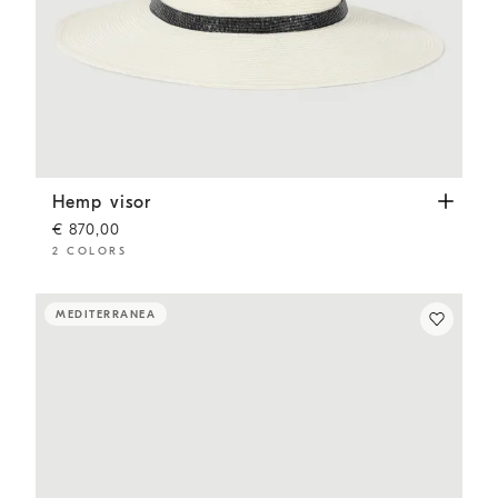
Hemp visor
White
Hemp visor
€ 870,00
2 COLORS
MEDITERRANEA