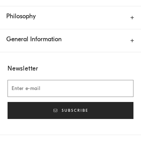
Philosophy
General Information
Newsletter
SUBSCRIBE