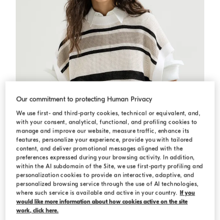
Our commitment to protecting Human Privacy
We use first- and third-party cookies, technical or equivalent, and,
with your consent, analytical, functional, and profiling cookies to
manage and improve our website, measure traffic, enhance its
features, personalize your experience, provide you with tailored
content, and deliver promotional messages aligned with the
preferences expressed during your browsing activity. In addition,
within the AI subdomain of the Site, we use first-party profiling and
personalization cookies to provide an interactive, adaptive, and
Cotton net knit T-shirt
Panama
Cotton net knit T-shirt
personalized browsing service through the use of AI technologies,
where such service is available and active in your country.
If you
€ 1.620,00
would like more information about how cookies active on the site
work, click here.