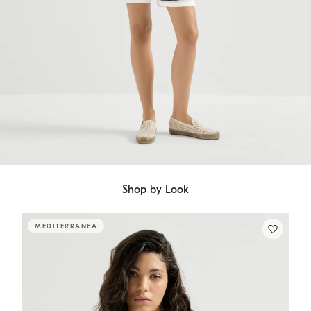
Shop by Look
MEDITERRANEA