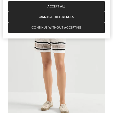
MEDITERRANEA
ACCEPT ALL
MANAGE PREFERENCES
CONTINUE WITHOUT ACCEPTING