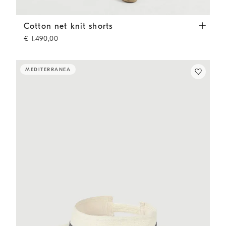
Cotton net knit shorts
Panama
Cotton net knit shorts
€ 1.490,00
MEDITERRANEA