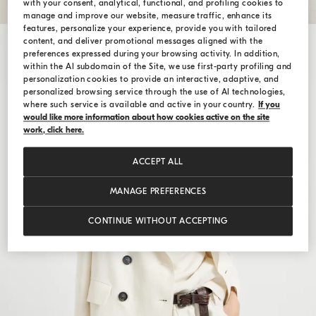
with your consent, analytical, functional, and profiling cookies to
manage and improve our website, measure traffic, enhance its
features, personalize your experience, provide you with tailored
content, and deliver promotional messages aligned with the
preferences expressed during your browsing activity. In addition,
within the AI subdomain of the Site, we use first-party profiling and
personalization cookies to provide an interactive, adaptive, and
personalized browsing service through the use of AI technologies,
where such service is available and active in your country.
If you
would like more information about how cookies active on the site
work, click here.
ACCEPT ALL
MANAGE PREFERENCES
CONTINUE WITHOUT ACCEPTING