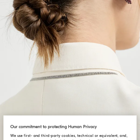
Our commitment to protecting Human Privacy
We use first- and third-party cookies, technical or equivalent, and,