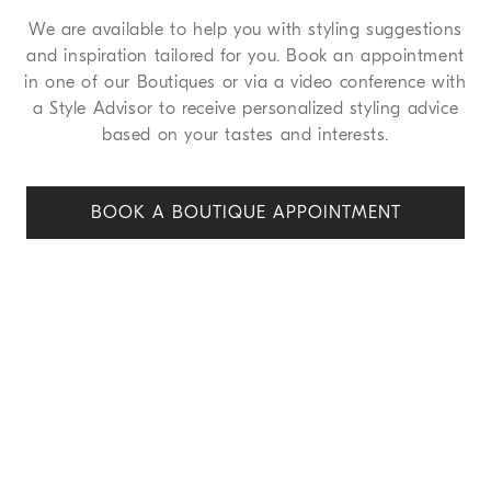
We are available to help you with styling suggestions
and inspiration tailored for you. Book an appointment
in one of our Boutiques or via a video conference with
a Style Advisor to receive personalized styling advice
based on your tastes and interests.
BOOK A BOUTIQUE APPOINT
MENT