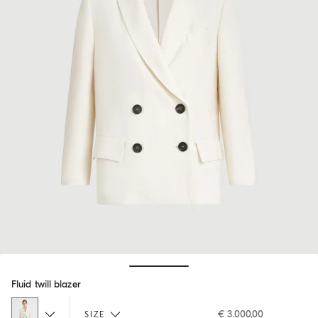
Hide / Show details
Fluid twill blazer
€ 3.000,00
SIZE