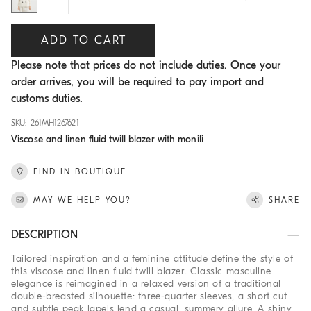
ADD TO CART
Please note that prices do not include duties. Once your
order arrives, you will be required to pay import and
customs duties.
SKU: 261MH1267621
Viscose and linen fluid twill blazer with monili
FIND IN BOUTIQUE
MAY WE HELP YOU?
SHARE
DESCRIPTION
Tailored inspiration and a feminine attitude define the style of
this viscose and linen fluid twill blazer. Classic masculine
elegance is reimagined in a relaxed version of a traditional
double-breasted silhouette: three-quarter sleeves, a short cut
and subtle peak lapels lend a casual, summery allure. A shiny