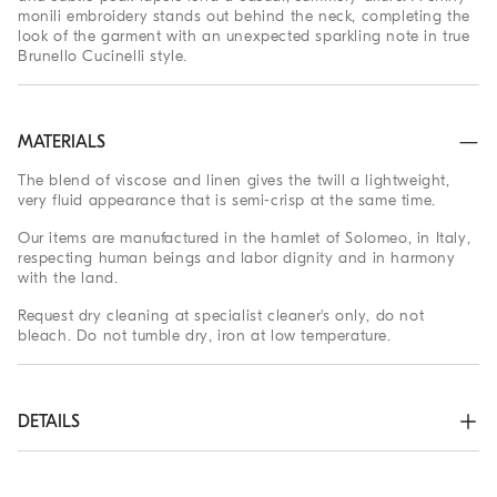
monili embroidery stands out behind the neck, completing the
look of the garment with an unexpected sparkling note in true
Brunello Cucinelli style.
MATERIALS
The blend of viscose and linen gives the twill a lightweight,
very fluid appearance that is semi-crisp at the same time.
Our items are manufactured in the hamlet of Solomeo, in Italy,
respecting human beings and labor dignity and in harmony
with the land.
Request dry cleaning at specialist cleaner's only, do not
bleach. Do not tumble dry, iron at low temperature.
DETAILS
Horn button closure

Peak lapel
