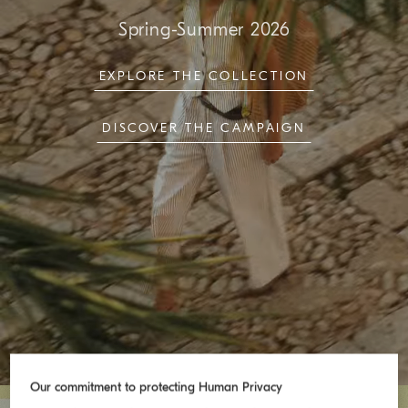
Spring-Summer 2026
EXPLORE THE COLLECTION
DISCOVER THE CAMPAIGN
Our commitment to protecting Human Privacy