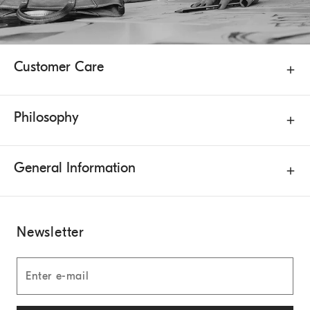
Customer Care
Philosophy
General Information
Newsletter