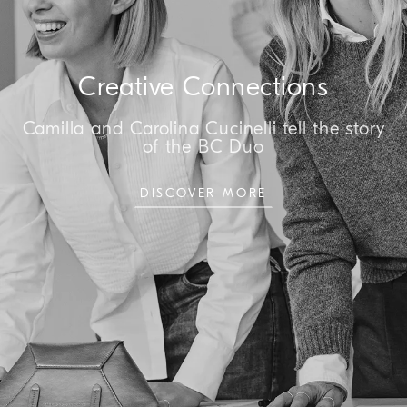
Creative Connections
Camilla and Carolina Cucinelli tell the story
of the BC Duo
DISCOVER MORE