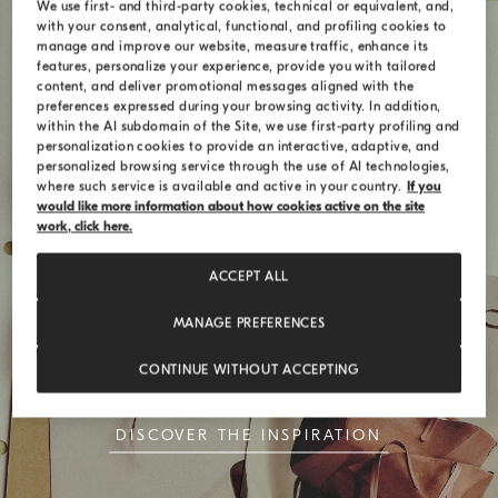
We use first- and third-party cookies, technical or equivalent, and,
with your consent, analytical, functional, and profiling cookies to
manage and improve our website, measure traffic, enhance its
features, personalize your experience, provide you with tailored
content, and deliver promotional messages aligned with the
preferences expressed during your browsing activity. In addition,
within the AI subdomain of the Site, we use first-party profiling and
personalization cookies to provide an interactive, adaptive, and
personalized browsing service through the use of AI technologies,
where such service is available and active in your country.
If you
would like more information about how cookies active on the site
work, click here.
ACCEPT ALL
Style Codes
MANAGE PREFERENCES
The BC Duo bag celebrates the union of
CONTINUE WITHOUT ACCEPTING
simplicity and timeless elegance
DISCOVER THE INSPIRATION