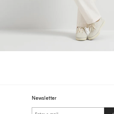
Newsletter