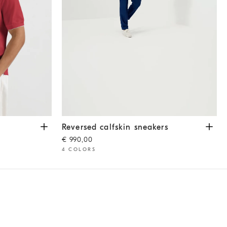
Reversed calfskin sneakers
White
Reversed calfskin sneakers
€ 990,00
4 COLORS