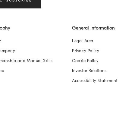
SUBSCRIBE
sophy
General Information
y
Legal Area
Company
Privacy Policy
manship and Manual Skills
Cookie Policy
eo
Investor Relations
Accessibility Statement