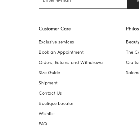
Customer Care
Philo
Exclusive services
Beaut
Book an Appointment
The 
Orders, Returns and Withdrawal
Crafts
Size Guide
Solom
Shipment
Contact Us
Boutique Locator
Wishlist
FAQ