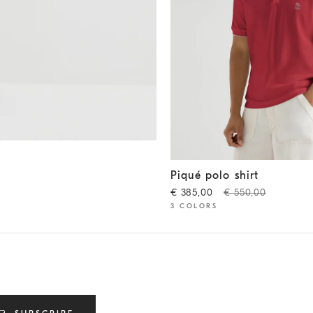
Piqué polo shirt
Cherry
Piqué polo shirt
€ 385,00
€ 550,00
3 COLORS