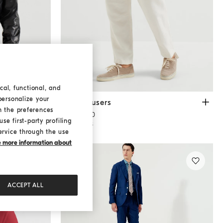
cal, functional, and
personalize your
Drill trousers
Off-White
Drill trousers
h the preferences
€ 1.500,00
se first-party profiling
3 COLORS
ervice through the use
ke more information about
ACCEPT ALL