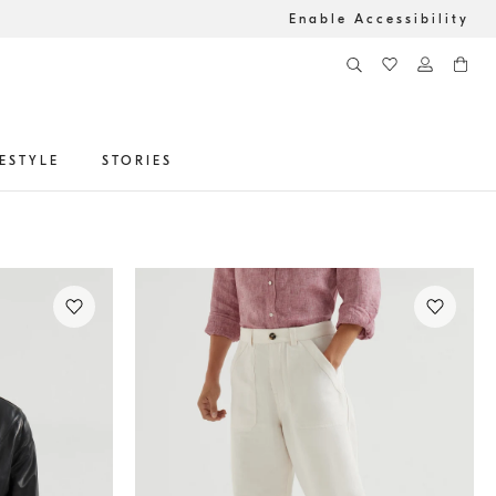
Enable Accessibility
FESTYLE
STORIES