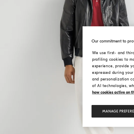
Our commitment to pro
We use first- and thir
profiling cookies to m
experience, provide y
expressed during your 
and personalization c
of AI technologies, wh
how cookies active on the
MANAGE PREFER