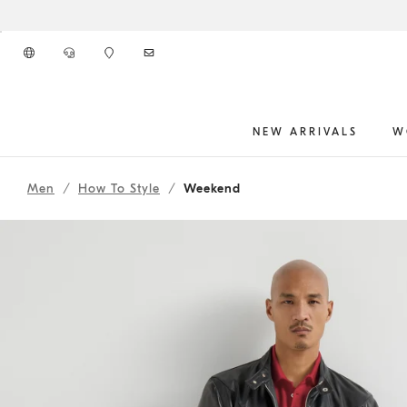
Go to main content
NEW ARRIVALS
W
261MOUTFIT2CNY
main content start
Men
How To Style
Weekend