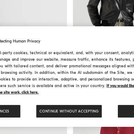
tecting Human Privacy
d-party cookies, technical or equivalent, and, with your consent, analyti
anage and improve our website, measure traffic, enhance its features, 
Nappa leather jacket
Black
Nappa leather jacket
ou with tailored content, and deliver promotional messages aligned wit
€ 6.800,00
browsing activity. In addition, within the AI subdomain of the Site, we u
ookies to provide an interactive, adaptive, and personalized browsing s
ere such service is available and active in your country.
If you would li
 site work, click here.
ENCES
CONTINUE WITHOUT ACCEPTING