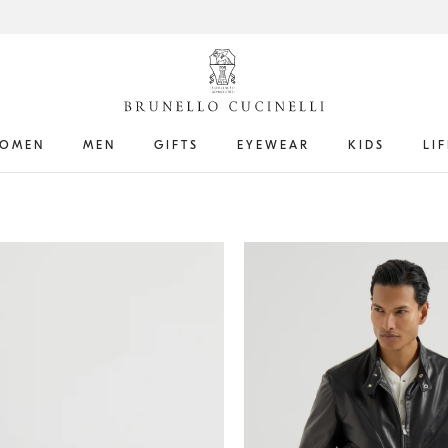
OMEN
MEN
GIFTS
EYEWEAR
KIDS
LI