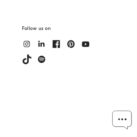
Follow us on