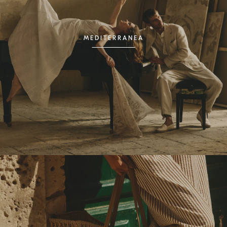
MEDITERRANEA