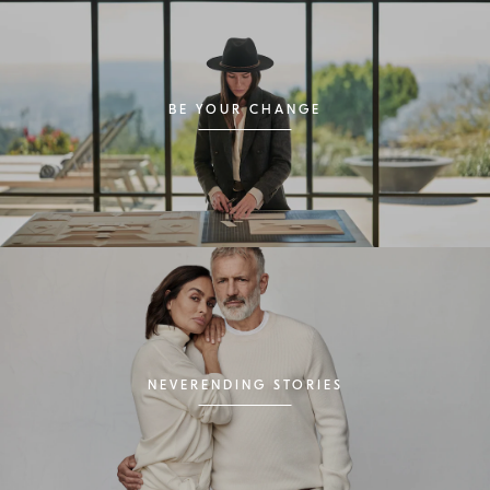
BE YOUR CHANGE
NEVERENDING STORIES