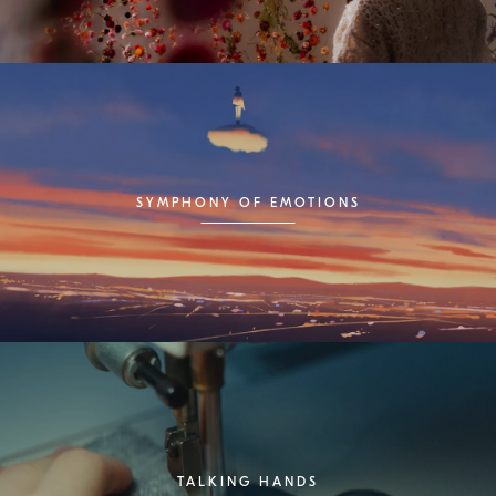
SYMPHONY OF EMOTIONS
TALKING HANDS