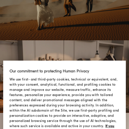
Our commitment to protecting Human Privacy
SARTORIA SOLOMEO
We use first- and third-party cookies, technical or equivalent, and,
with your consent, analytical, functional, and profiling cookies to
manage and improve our website, measure traffic, enhance its
features, personalize your experience, provide you with tailored
content, and deliver promotional messages aligned with the
preferences expressed during your browsing activity. In addition,
within the AI subdomain of the Site, we use first-party profiling and
personalization cookies to provide an interactive, adaptive, and
personalized browsing service through the use of AI technologies,
where such service is available and active in your country.
If you