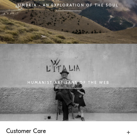
UMBRIA - AN EXPLORATION OF THE SOUL
HUMANIST ARTISANS OF THE WEB
Customer Care