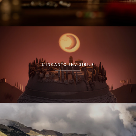
L'INCANTO INVISIBILE