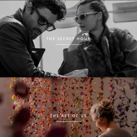
THE SECRET HOUR
THE ART OF US