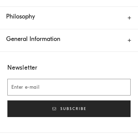
Philosophy
General Information
Newsletter
SUBSCRIBE