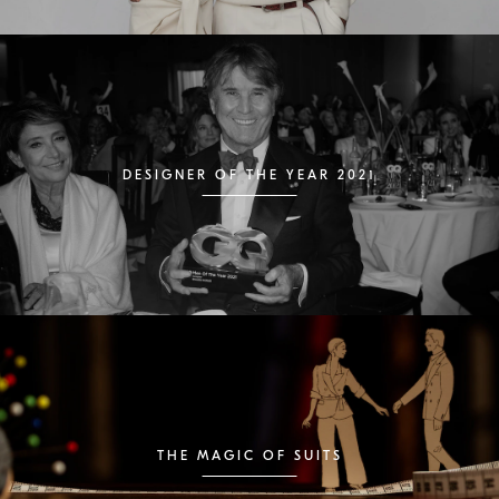
DESIGNER OF THE YEAR 2021
THE MAGIC OF SUITS