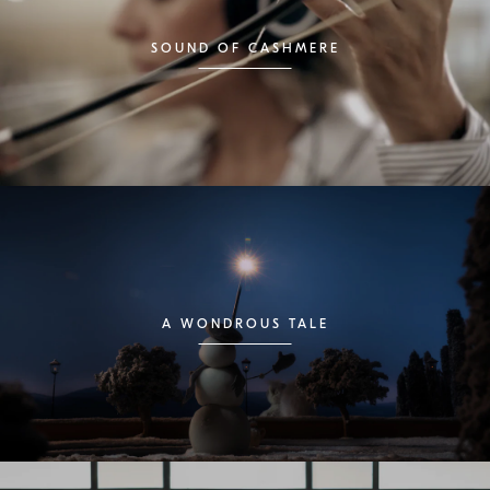
SOUND OF CASHMERE
A WONDROUS TALE