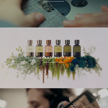
INCANTI POETICI