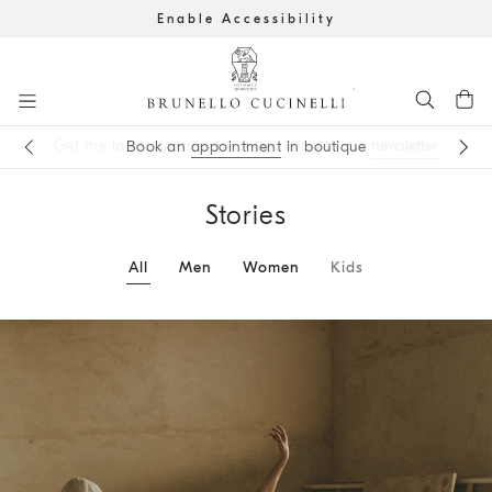
Enable Accessibility
Go to main content
newsletter
appointment
main content start
Stories
All
Men
Women
Kids