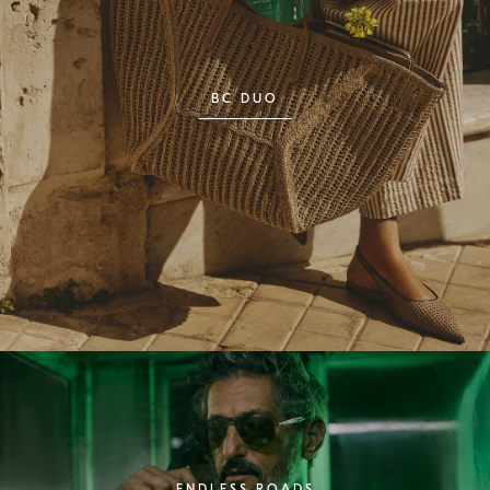
BC DUO
ENDLESS ROADS