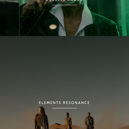
ELEMENTS RESONANCE