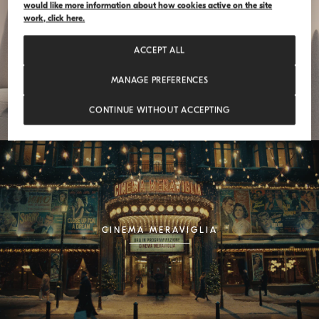
would like more information about how cookies active on the site
work, click here.
FEELOSOPHY
ACCEPT ALL
MANAGE PREFERENCES
CONTINUE WITHOUT ACCEPTING
CINEMA MERAVIGLIA