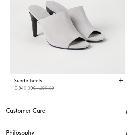
Suede heels
Grey
Suede heels
€ 840,00
€ 1.200,00
Customer Care
Philosophy