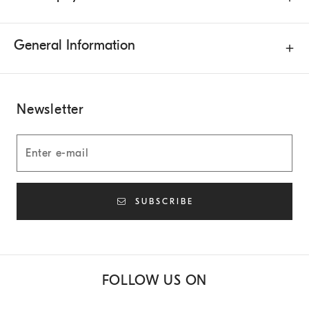
General Information
Newsletter
SUBSCRIBE
FOLLOW US ON