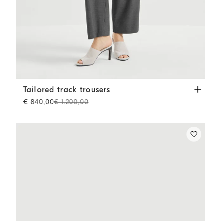
Tailored track trousers
Medium Grey
Tailored track trousers
€ 840,00
€ 1.200,00