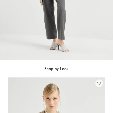
Shop by Look