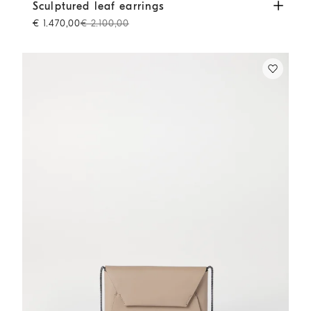
Sculptured leaf earrings
Lignite Grey
Sculptured leaf earrings
€ 1.470,00
€ 2.100,00