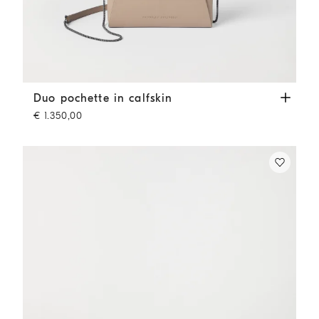
Duo pochette in calfskin
Buff
Duo pochette in calfskin
€ 1.350,00