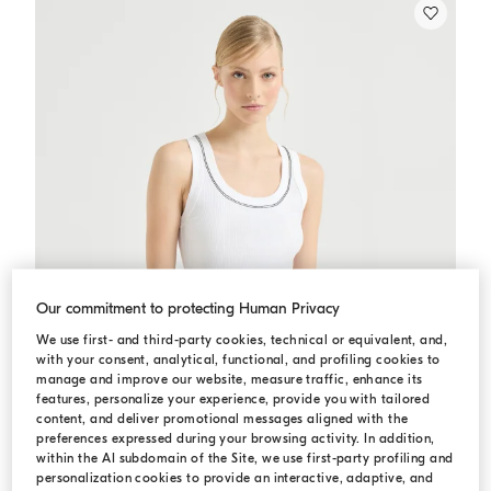
Our commitment to protecting Human Privacy
We use first- and third-party cookies, technical or equivalent, and,
with your consent, analytical, functional, and profiling cookies to
manage and improve our website, measure traffic, enhance its
features, personalize your experience, provide you with tailored
content, and deliver promotional messages aligned with the
preferences expressed during your browsing activity. In addition,
within the AI subdomain of the Site, we use first-party profiling and
personalization cookies to provide an interactive, adaptive, and