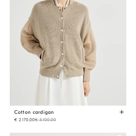
Cotton cardigan
Beige
Cotton cardigan
€ 2.170,00
€ 3.100,00