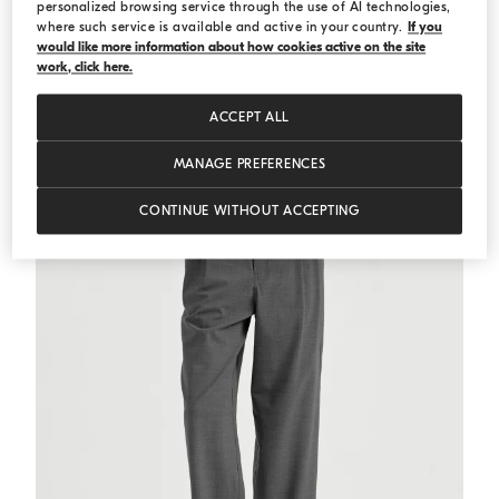
personalized browsing service through the use of AI technologies,
where such service is available and active in your country.
If you
would like more information about how cookies active on the site
Ribbed jersey top
White
Ribbed jersey top
work, click here.
€ 511,00
€ 730,00
ACCEPT ALL
MANAGE PREFERENCES
CONTINUE WITHOUT ACCEPTING