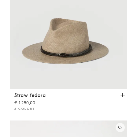
Straw fedora
Beige
Straw fedora
€ 1.250,00
2 COLORS